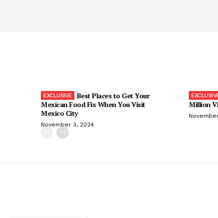
Best Places to Get Your
Mexican Food Fix When You Visit
Million V
Mexico City
November
November 3, 2024