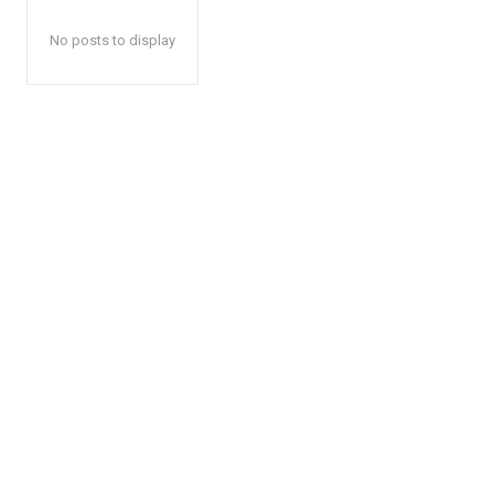
No posts to display