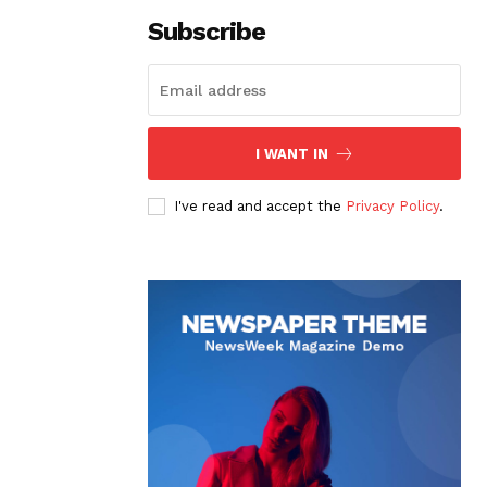
Subscribe
I WANT IN
I've read and accept the
Privacy Policy
.