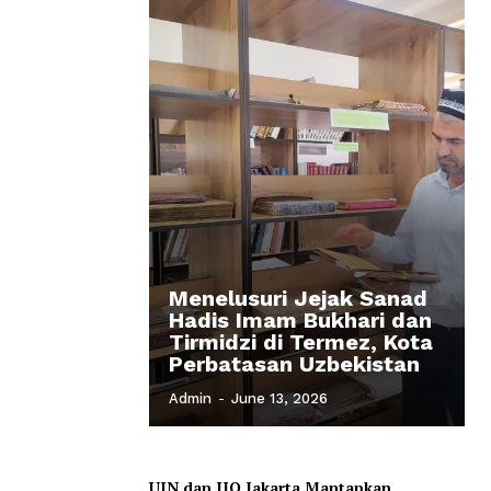
Menelusuri Jejak Sanad
Hadis Imam Bukhari dan
Tirmidzi di Termez, Kota
Perbatasan Uzbekistan
Admin
-
June 13, 2026
UIN dan IIQ Jakarta Mantapkan