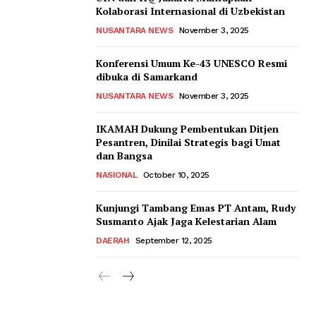
Kolaborasi Internasional di Uzbekistan
NUSANTARA NEWS
November 3, 2025
Konferensi Umum Ke-43 UNESCO Resmi
dibuka di Samarkand
NUSANTARA NEWS
November 3, 2025
IKAMAH Dukung Pembentukan Ditjen
Pesantren, Dinilai Strategis bagi Umat
dan Bangsa
NASIONAL
October 10, 2025
Kunjungi Tambang Emas PT Antam, Rudy
Susmanto Ajak Jaga Kelestarian Alam
DAERAH
September 12, 2025