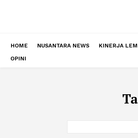
HOME
NUSANTARA NEWS
KINERJA LE
OPINI
Ta