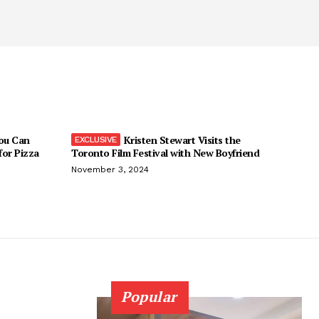
You Can
Kristen Stewart Visits the
 for Pizza
Toronto Film Festival with New Boyfriend
November 3, 2024
Popular