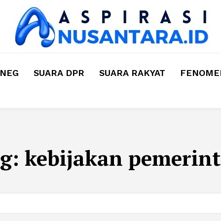
MNEG
SUARA DPR
SUARA RAKYAT
FENOMEN
g:
kebijakan pemerin