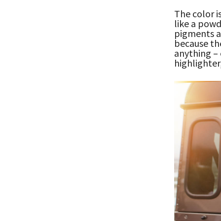
The color i
like a powd
pigments an
because the
anything – 
highlighter