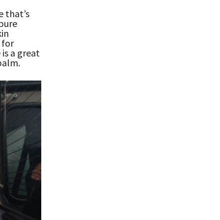
e that’s
 pure
kin
 for
is a great
 balm.