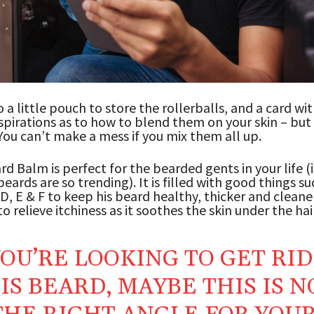
o a little pouch to store the rollerballs, and a card wi
nspirations as to how to blend them on your skin – but i
You can’t make a mess if you mix them all up.
d Balm is perfect for the bearded gents in your life (i
eards are so trending). It is filled with good things su
 D, E & F to keep his beard healthy, thicker and cleaner
o relieve itchiness as it soothes the skin under the hair
YOU’RE LOOKING TO GET RID
IS BEARD, MAYBE THIS IS N