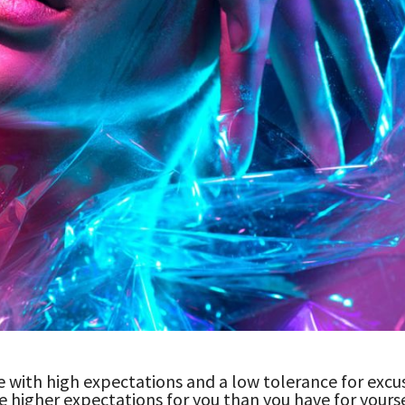
 with high expectations and a low tolerance for excu
e higher expectations for you than you have for yourse