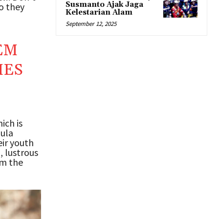
Susmanto Ajak Jaga
ho they
Kelestarian Alam
September 12, 2025
EM
MES
ich is
mula
ir youth
, lustrous
om the