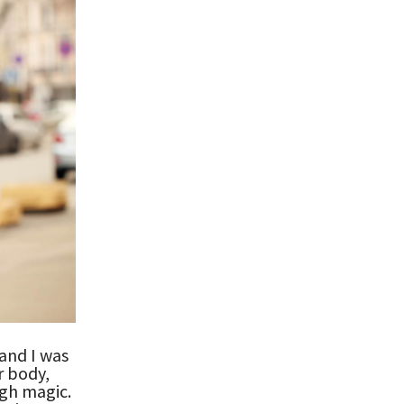
 and I was
r body,
gh magic.