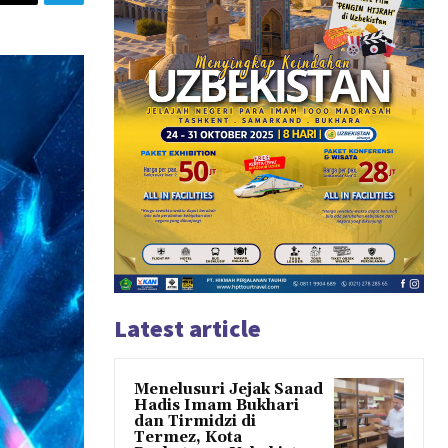
Latest article
Menelusuri Jejak Sanad
Hadis Imam Bukhari
dan Tirmidzi di
Termez, Kota