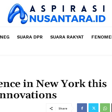
MNEG
SUARA DPR
SUARA RAKYAT
FENOMEN
nce in New York this
Innovations
Share