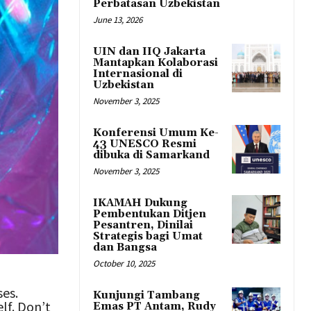
Perbatasan Uzbekistan
June 13, 2026
UIN dan IIQ Jakarta
Mantapkan Kolaborasi
Internasional di
Uzbekistan
November 3, 2025
Konferensi Umum Ke-
43 UNESCO Resmi
dibuka di Samarkand
November 3, 2025
IKAMAH Dukung
Pembentukan Ditjen
Pesantren, Dinilai
Strategis bagi Umat
dan Bangsa
October 10, 2025
ses.
Kunjungi Tambang
lf. Don’t
Emas PT Antam, Rudy