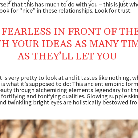
rself that this has much to do with you – this is just w
ook for “nice” in these relationships. Look for trust.
 FEARLESS IN FRONT OF TH
H YOUR IDEAS AS MANY TI
AS THEY’LL LET YOU
 is very pretty to look at and it tastes like nothing, wh
 is what it’s supposed to do: This ancient empiric for
auty through alchemizing elements legendary for the
 fortifying and tonifying qualities. Glowing supple skin
and twinkling bright eyes are holistically bestowed fr