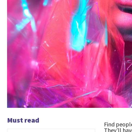
Must read
Find people
They’ll hav