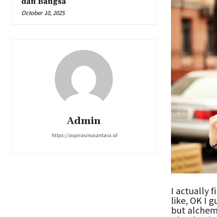
dan Bangsa
October 10, 2025
Admin
https://aspirasinusantara.id
I actually f
like, OK I 
but alchem