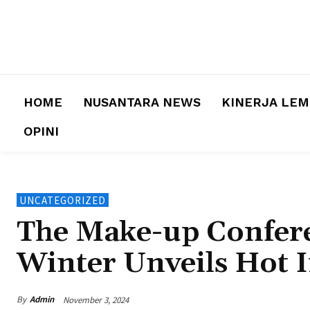
HOME
NUSANTARA NEWS
KINERJA LE
OPINI
UNCATEGORIZED
The Make-up Confere
Winter Unveils Hot 
By
Admin
November 3, 2024