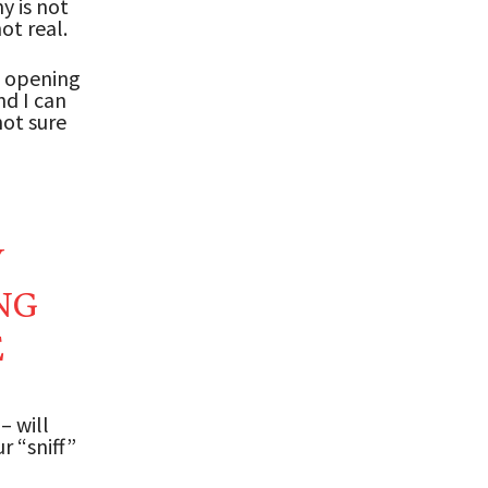
y is not
ot real.
e opening
nd I can
not sure
Y
NG
E
– will
r “sniff”