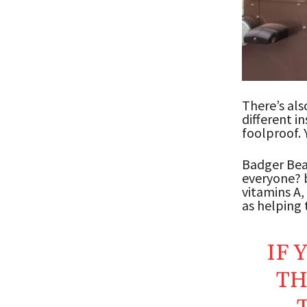
There’s als
different i
foolproof. 
Badger Bear
everyone? b
vitamins A,
as helping t
IF 
TH