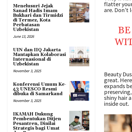
flatter you
Menelusuri Jejak
are. Don’t l
Sanad Hadis Imam
Bukhari dan Tirmidzi
di Termez, Kota
Perbatasan
BE
Uzbekistan
June 13, 2026
WIT
UIN dan IIQ Jakarta
Mantapkan Kolaborasi
Internasional di
Uzbekistan
November 3, 2025
Beauty Dust
great. Here
Konferensi Umum Ke-
expands be
43 UNESCO Resmi
preserving,
dibuka di Samarkand
shiny hair 
November 3, 2025
inside out.
IKAMAH Dukung
Pembentukan Ditjen
Pesantren, Dinilai
Strategis bagi Umat