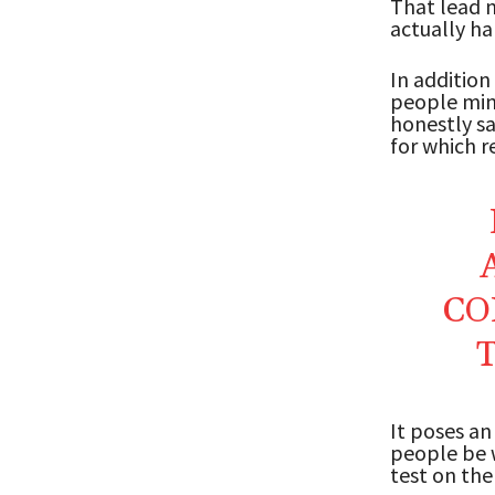
That lead m
actually ha
In addition
people mind
honestly sa
for which r
CO
It poses an
people be w
test on the