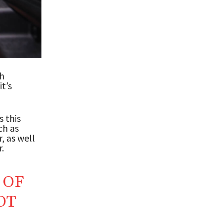
th
t’s
s this
ch as
, as well
.
 OF
OT