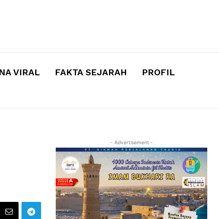
A VIRAL
FAKTA SEJARAH
PROFIL
- Advertisement -