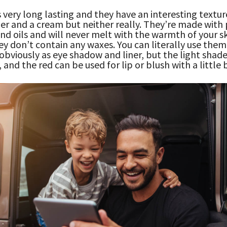
s very long lasting and they have an interesting textur
er and a cream but neither really. They’re made with
d oils and will never melt with the warmth of your s
y don’t contain any waxes. You can literally use them
obviously as eye shadow and liner, but the light shade 
, and the red can be used for lip or blush with a little