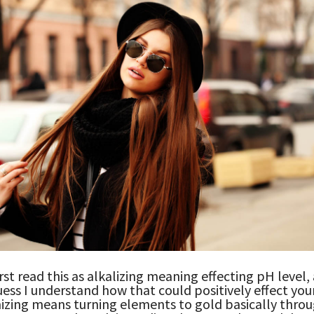
irst read this as alkalizing meaning effecting pH level,
guess I understand how that could positively effect you
izing means turning elements to gold basically throu