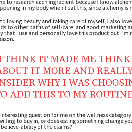
e to research each ingredient because I know alchem
ppening in my body when I eat this, since alchemy is n
 to loving beauty and taking care of myself, I also lov
s to other paths of self-care, and good marketing a
y that I use and personally love this product but I’m 
eason.
I THINK IT MADE ME THINK
ABOUT IT MORE AND REALL
NSIDER WHY I WAS CHOOSI
TO ADD THIS TO MY ROUTIN
 interesting question for me on the wellness category 
illing to buy in, or does eating something change you
 believe-ability of the claims?