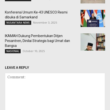
Konferensi Umum Ke-43 UNESCO Resmi
dibuka di Samarkand
November 3, 2025
NUSANTARA NEWS
IKAMAH Dukung Pembentukan Ditjen
Pesantren, Dinilai Strategis bagi Umat dan
Bangsa
October 10, 2025
NASIONAL
LEAVE A REPLY