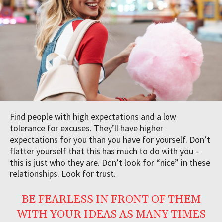
Find people with high expectations and a low
tolerance for excuses. They’ll have higher
expectations for you than you have for yourself. Don’t
flatter yourself that this has much to do with you –
this is just who they are. Don’t look for “nice” in these
relationships. Look for trust.
BE FEARLESS IN FRONT OF THEM
WITH YOUR IDEAS AS MANY TIMES