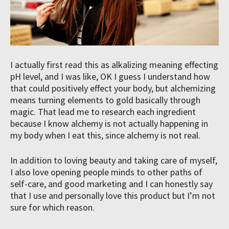
I actually first read this as alkalizing meaning effecting
pH level, and I was like, OK I guess I understand how
that could positively effect your body, but alchemizing
means turning elements to gold basically through
magic. That lead me to research each ingredient
because I know alchemy is not actually happening in
my body when I eat this, since alchemy is not real.
In addition to loving beauty and taking care of myself,
I also love opening people minds to other paths of
self-care, and good marketing and I can honestly say
that I use and personally love this product but I’m not
sure for which reason.