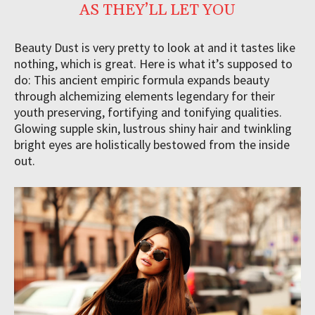
AS THEY’LL LET YOU
Beauty Dust is very pretty to look at and it tastes like
nothing, which is great. Here is what it’s supposed to
do: This ancient empiric formula expands beauty
through alchemizing elements legendary for their
youth preserving, fortifying and tonifying qualities.
Glowing supple skin, lustrous shiny hair and twinkling
bright eyes are holistically bestowed from the inside
out.