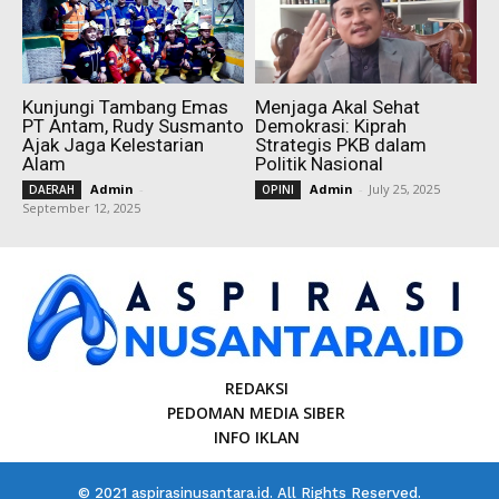
Kunjungi Tambang Emas
Menjaga Akal Sehat
PT Antam, Rudy Susmanto
Demokrasi: Kiprah
Ajak Jaga Kelestarian
Strategis PKB dalam
Alam
Politik Nasional
Admin
-
Admin
-
July 25, 2025
DAERAH
OPINI
September 12, 2025
REDAKSI
PEDOMAN MEDIA SIBER
INFO IKLAN
© 2021 aspirasinusantara.id. All Rights Reserved.