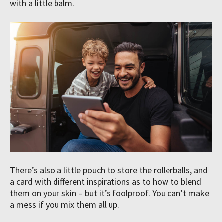
with a little balm.
There’s also a little pouch to store the rollerballs, and
a card with different inspirations as to how to blend
them on your skin – but it’s foolproof. You can’t make
a mess if you mix them all up.