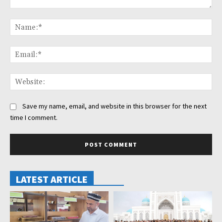
Comment:
Na
Ema
Web
Save my name, email, and website in this browser for the next
time I comment.
LATEST ARTICLE