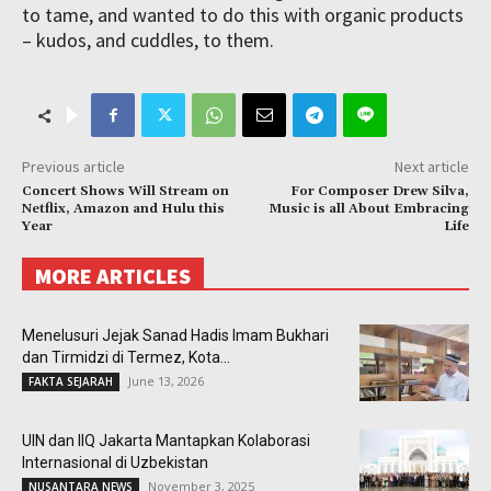
to tame, and wanted to do this with organic products
– kudos, and cuddles, to them.
Previous article
Next article
Concert Shows Will Stream on
For Composer Drew Silva,
Netflix, Amazon and Hulu this
Music is all About Embracing
Year
Life
MORE ARTICLES
Menelusuri Jejak Sanad Hadis Imam Bukhari
dan Tirmidzi di Termez, Kota...
June 13, 2026
FAKTA SEJARAH
UIN dan IIQ Jakarta Mantapkan Kolaborasi
Internasional di Uzbekistan
November 3, 2025
NUSANTARA NEWS