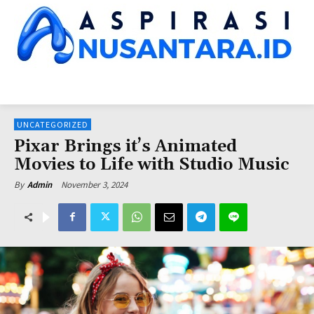
HOME
NUSANTARA NEWS
KINERJA LEMNEG
SUARA DPR
SUA
UNCATEGORIZED
Pixar Brings it’s Animated
Movies to Life with Studio Music
November 3, 2024
By
Admin