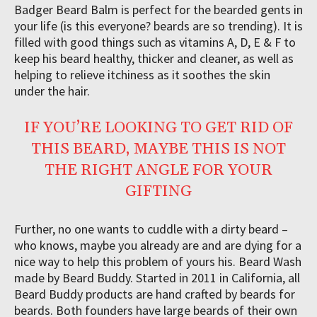
Badger Beard Balm is perfect for the bearded gents in
your life (is this everyone? beards are so trending). It is
filled with good things such as vitamins A, D, E & F to
keep his beard healthy, thicker and cleaner, as well as
helping to relieve itchiness as it soothes the skin
under the hair.
IF YOU’RE LOOKING TO GET RID OF
THIS BEARD, MAYBE THIS IS NOT
THE RIGHT ANGLE FOR YOUR
GIFTING
Further, no one wants to cuddle with a dirty beard –
who knows, maybe you already are and are dying for a
nice way to help this problem of yours his. Beard Wash
made by Beard Buddy. Started in 2011 in California, all
Beard Buddy products are hand crafted by beards for
beards. Both founders have large beards of their own