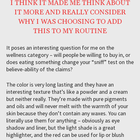
I THINK IT MADE ME THINK ABOUT
IT MORE AND REALLY CONSIDER
WHY I WAS CHOOSING TO ADD
THIS TO MY ROUTINE
It poses an interesting question for me on the
wellness category – will people be willing to buy in, or
does eating something change your “sniff” test on the
believe-ability of the claims?
The color is very long lasting and they have an
interesting texture that’s like a powder and a cream
but neither really. They’re made with pure pigments
and oils and will never melt with the warmth of your
skin because they don’t contain any waxes. You can
literally use them for anything – obviously as eye
shadow and liner, but the light shade is a great
highlighter, and the red can be used for lip or blush