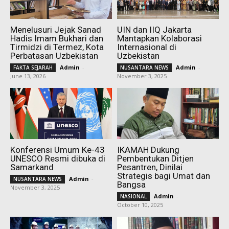
Menelusuri Jejak Sanad
UIN dan IIQ Jakarta
Hadis Imam Bukhari dan
Mantapkan Kolaborasi
Tirmidzi di Termez, Kota
Internasional di
Perbatasan Uzbekistan
Uzbekistan
Admin
-
Admin
-
FAKTA SEJARAH
NUSANTARA NEWS
June 13, 2026
November 3, 2025
Konferensi Umum Ke-43
IKAMAH Dukung
UNESCO Resmi dibuka di
Pembentukan Ditjen
Samarkand
Pesantren, Dinilai
Strategis bagi Umat dan
Admin
-
NUSANTARA NEWS
Bangsa
November 3, 2025
Admin
-
NASIONAL
October 10, 2025