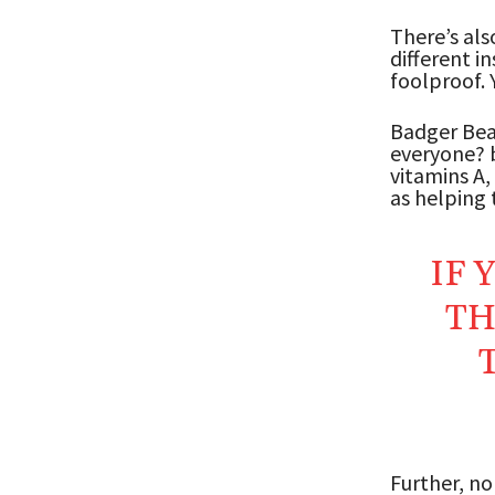
There’s als
different i
foolproof. 
Badger Bear
everyone? b
vitamins A,
as helping t
IF 
TH
Further, n