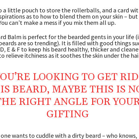
o a little pouch to store the rollerballs, and a card wi
nspirations as to how to blend them on your skin – but i
You can’t make a mess if you mix them all up.
d Balm is perfect for the bearded gents in your life (i
eards are so trending). It is filled with good things su
 D, E & F to keep his beard healthy, thicker and cleaner
o relieve itchiness as it soothes the skin under the hair
YOU’RE LOOKING TO GET RID
IS BEARD, MAYBE THIS IS N
THE RIGHT ANGLE FOR YOU
GIFTING
o one wants to cuddle with a dirty beard – who knows