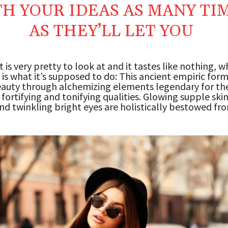
H YOUR IDEAS AS MANY TI
AS THEY’LL LET YOU
 is very pretty to look at and it tastes like nothing, wh
 is what it’s supposed to do: This ancient empiric for
auty through alchemizing elements legendary for the
 fortifying and tonifying qualities. Glowing supple skin
and twinkling bright eyes are holistically bestowed fr