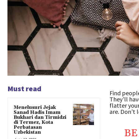
Must read
Find people
They’ll hav
flatter you
Menelusuri Jejak
are. Don’t l
Sanad Hadis Imam
Bukhari dan Tirmidzi
di Termez, Kota
Perbatasan
BE
Uzbekistan