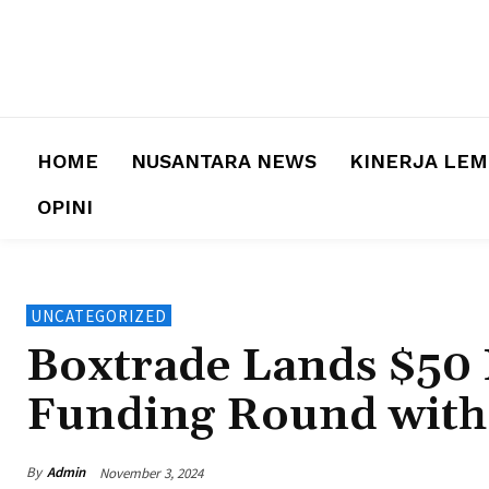
HOME
NUSANTARA NEWS
KINERJA LE
OPINI
UNCATEGORIZED
Boxtrade Lands $50 
Funding Round wit
By
Admin
November 3, 2024