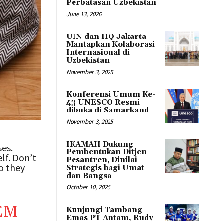
Perbatasan Uzbekistan
June 13, 2026
UIN dan IIQ Jakarta
Mantapkan Kolaborasi
Internasional di
Uzbekistan
November 3, 2025
Konferensi Umum Ke-
43 UNESCO Resmi
dibuka di Samarkand
November 3, 2025
IKAMAH Dukung
ses.
Pembentukan Ditjen
lf. Don’t
Pesantren, Dinilai
ho they
Strategis bagi Umat
dan Bangsa
October 10, 2025
EM
Kunjungi Tambang
Emas PT Antam, Rudy