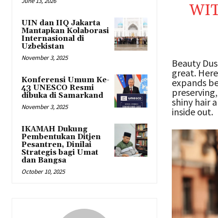
June 13, 2026
WIT
UIN dan IIQ Jakarta
Mantapkan Kolaborasi
Internasional di
Uzbekistan
November 3, 2025
Beauty Dust
great. Here
Konferensi Umum Ke-
expands be
43 UNESCO Resmi
preserving,
dibuka di Samarkand
shiny hair 
November 3, 2025
inside out.
IKAMAH Dukung
Pembentukan Ditjen
Pesantren, Dinilai
Strategis bagi Umat
dan Bangsa
October 10, 2025