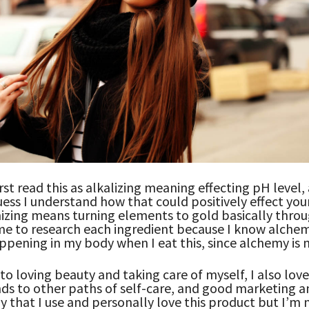
irst read this as alkalizing meaning effecting pH level,
guess I understand how that could positively effect you
izing means turning elements to gold basically throu
e to research each ingredient because I know alchem
ppening in my body when I eat this, since alchemy is n
 to loving beauty and taking care of myself, I also lov
s to other paths of self-care, and good marketing a
y that I use and personally love this product but I’m 