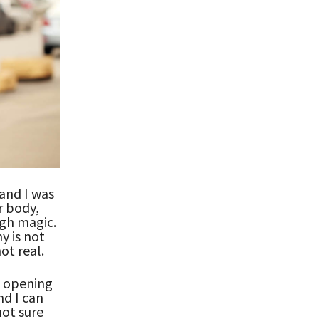
 and I was
r body,
gh magic.
y is not
ot real.
e opening
nd I can
not sure