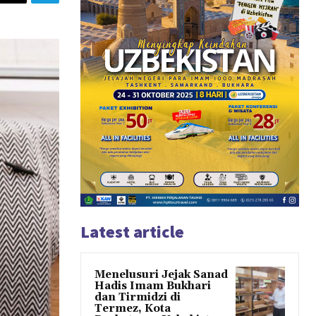
Latest article
Menelusuri Jejak Sanad
Hadis Imam Bukhari
dan Tirmidzi di
Termez, Kota