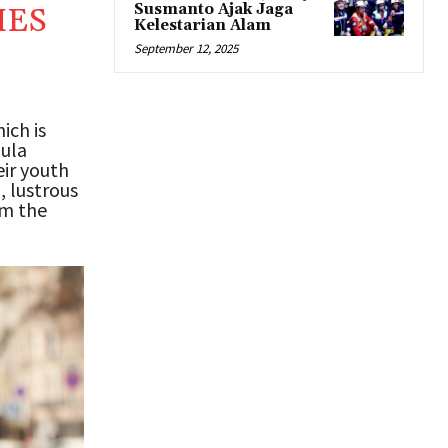
Susmanto Ajak Jaga
MES
Kelestarian Alam
September 12, 2025
ich is
mula
ir youth
, lustrous
om the