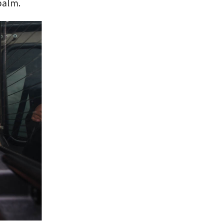
 balm.