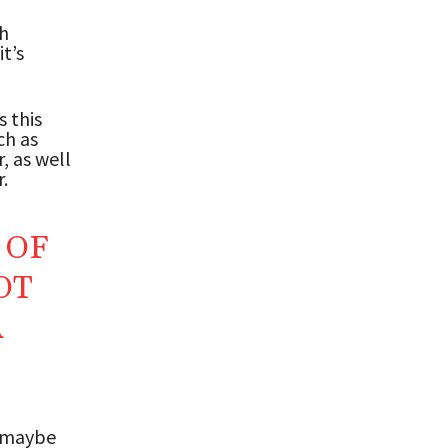
th
t’s
s this
ch as
, as well
.
 OF
OT
R
, maybe