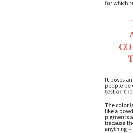
for which r
CO
It poses an
people be w
test on the
The color i
like a powd
pigments an
because the
anything – 