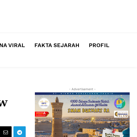
A VIRAL
FAKTA SEJARAH
PROFIL
- Advertisement -
ew