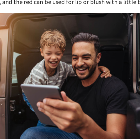
, and the red can be used for lip or blush with a little