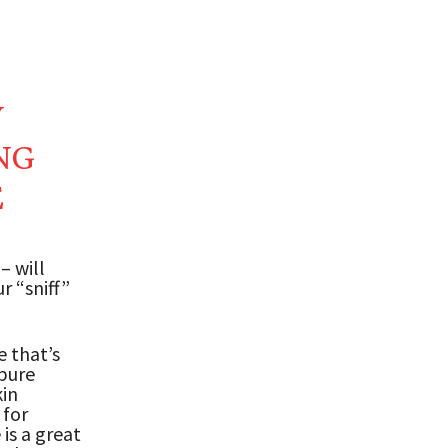
Y
NG
E
– will
r “sniff”
e that’s
 pure
kin
 for
is a great