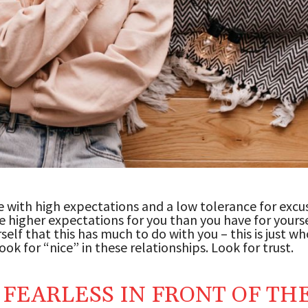
 with high expectations and a low tolerance for excu
e higher expectations for you than you have for yourse
rself that this has much to do with you – this is just w
ook for “nice” in these relationships. Look for trust.
 FEARLESS IN FRONT OF TH