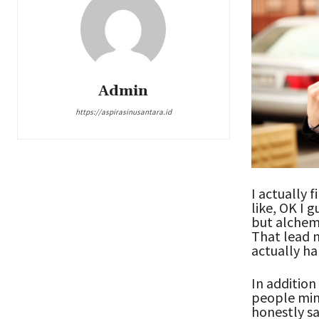
Admin
https://aspirasinusantara.id
I actually f
like, OK I 
but alchem
That lead m
actually ha
In addition
people mind
honestly sa