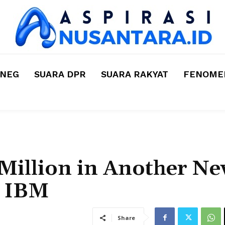
MNEG
SUARA DPR
SUARA RAKYAT
FENOMEN
Million in Another N
h IBM
Share