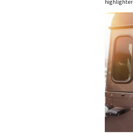
highlighter