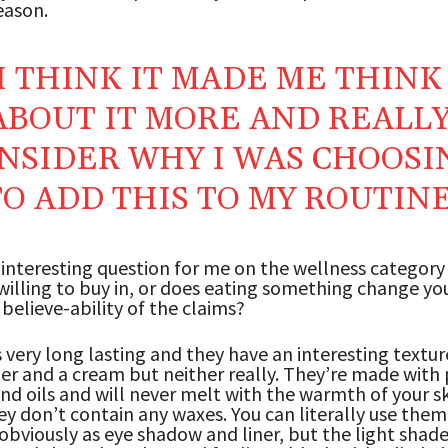
eason.
I THINK IT MADE ME THINK
ABOUT IT MORE AND REALL
NSIDER WHY I WAS CHOOSI
TO ADD THIS TO MY ROUTIN
 interesting question for me on the wellness category 
illing to buy in, or does eating something change you
 believe-ability of the claims?
s very long lasting and they have an interesting textur
er and a cream but neither really. They’re made with
d oils and will never melt with the warmth of your s
y don’t contain any waxes. You can literally use them
obviously as eye shadow and liner, but the light shade 