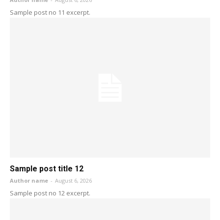
Sample post no 11 excerpt.
Sample post title 12
Author name
-
August 6, 2026
Sample post no 12 excerpt.