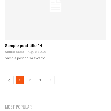
Sample post title 14
Author name
-
August 6, 2026
Sample post no 14 excerpt.
1
2
3
MOST POPULAR