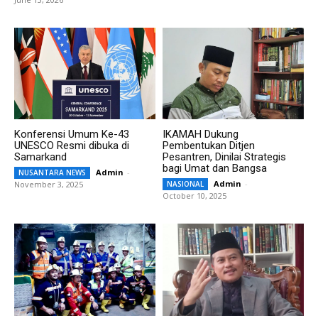
Konferensi Umum Ke-43
IKAMAH Dukung
UNESCO Resmi dibuka di
Pembentukan Ditjen
Samarkand
Pesantren, Dinilai Strategis
bagi Umat dan Bangsa
Admin
-
NUSANTARA NEWS
Admin
-
November 3, 2025
NASIONAL
October 10, 2025