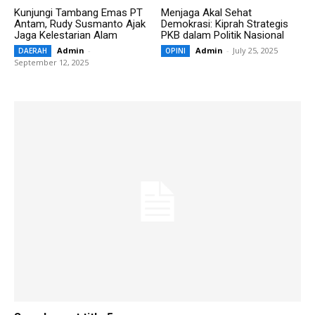
Kunjungi Tambang Emas PT
Menjaga Akal Sehat
Antam, Rudy Susmanto Ajak
Demokrasi: Kiprah Strategis
Jaga Kelestarian Alam
PKB dalam Politik Nasional
Admin
-
Admin
-
July 25, 2025
DAERAH
OPINI
September 12, 2025