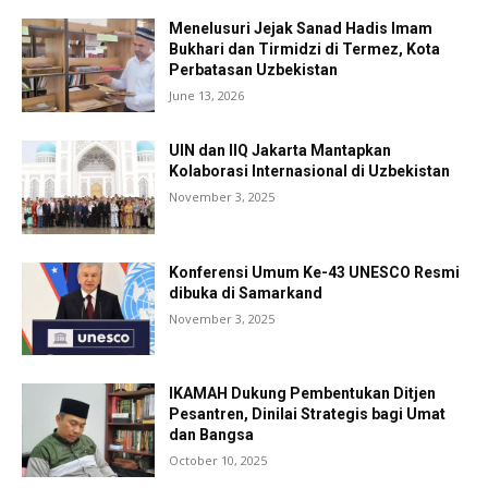
Menelusuri Jejak Sanad Hadis Imam
Bukhari dan Tirmidzi di Termez, Kota
Perbatasan Uzbekistan
June 13, 2026
UIN dan IIQ Jakarta Mantapkan
Kolaborasi Internasional di Uzbekistan
November 3, 2025
Konferensi Umum Ke-43 UNESCO Resmi
dibuka di Samarkand
November 3, 2025
IKAMAH Dukung Pembentukan Ditjen
Pesantren, Dinilai Strategis bagi Umat
dan Bangsa
October 10, 2025