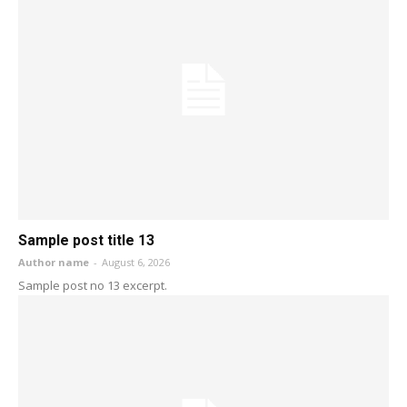
Sample post title 13
Author name
-
August 6, 2026
Sample post no 13 excerpt.