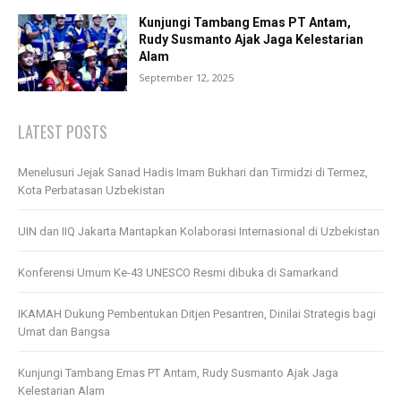
Kunjungi Tambang Emas PT Antam,
Rudy Susmanto Ajak Jaga Kelestarian
Alam
September 12, 2025
LATEST POSTS
Menelusuri Jejak Sanad Hadis Imam Bukhari dan Tirmidzi di Termez,
Kota Perbatasan Uzbekistan
UIN dan IIQ Jakarta Mantapkan Kolaborasi Internasional di Uzbekistan
Konferensi Umum Ke-43 UNESCO Resmi dibuka di Samarkand
IKAMAH Dukung Pembentukan Ditjen Pesantren, Dinilai Strategis bagi
Umat dan Bangsa
Kunjungi Tambang Emas PT Antam, Rudy Susmanto Ajak Jaga
Kelestarian Alam