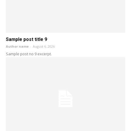
Sample post title 9
Author name
-
August 6, 2026
Sample post no 9 excerpt.