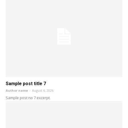
Sample post title 7
Author name
-
August 6, 2026
Sample post no 7 excerpt.