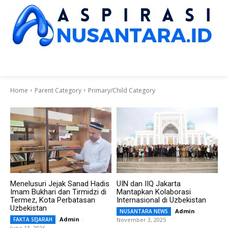
HOME
NUSANTARA NEWS
KINERJA LEMNEG
SUARA DPR
SUA
Home
Parent Category
Primary/Child Category
Menelusuri Jejak Sanad Hadis
UIN dan IIQ Jakarta
Imam Bukhari dan Tirmidzi di
Mantapkan Kolaborasi
Termez, Kota Perbatasan
Internasional di Uzbekistan
Uzbekistan
Admin
-
NUSANTARA NEWS
Admin
-
FAKTA SEJARAH
November 3, 2025
June 13, 2026