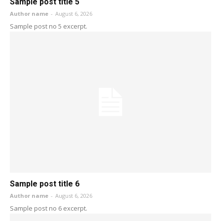
Sample post title 5
Author name
-
August 6, 2026
Sample post no 5 excerpt.
Sample post title 6
Author name
-
August 6, 2026
Sample post no 6 excerpt.