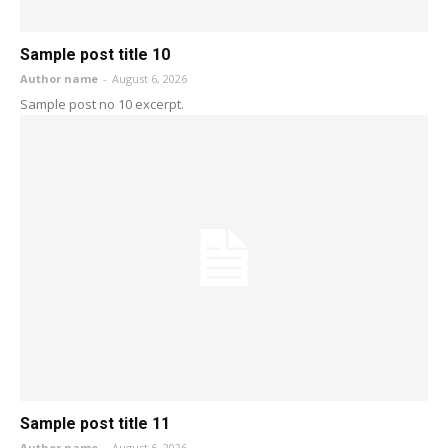
Sample post title 10
Author name
-
August 6, 2026
Sample post no 10 excerpt.
Sample post title 11
Author name
-
August 6, 2026