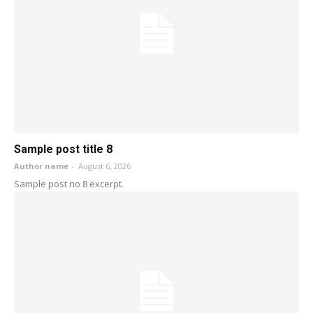
Sample post title 8
Author name
-
August 6, 2026
Sample post no 8 excerpt.