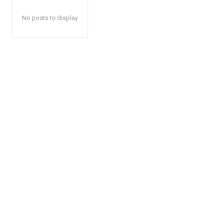
No posts to display