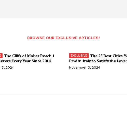
BROWSE OUR EXCLUSIVE ARTICLES!
The Cliffs of Moher Reach 1
The 25 Best Cities 
isitors Every Year Since 2014
Find in Italy to Satisfy the Love
 3, 2024
November 3, 2024