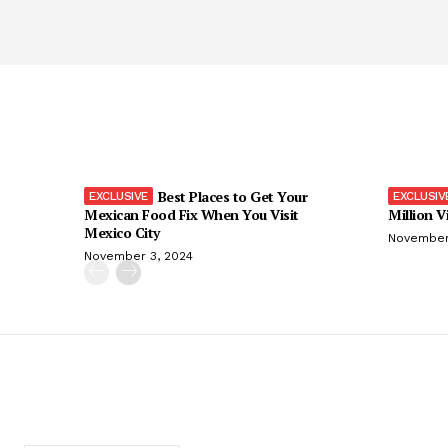
Best Places to Get Your
Mexican Food Fix When You Visit
Million V
Mexico City
November
November 3, 2024