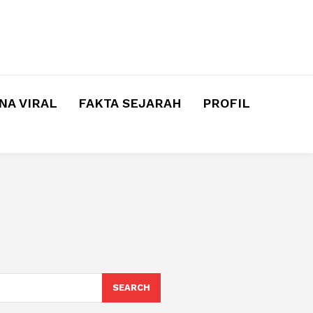
A VIRAL
FAKTA SEJARAH
PROFIL
SEARCH