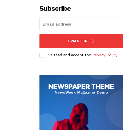
Subscribe
I WANT IN
I've read and accept the
Privacy Policy
.