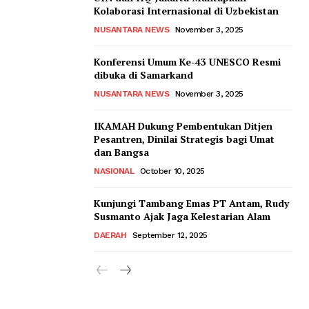
Kolaborasi Internasional di Uzbekistan
NUSANTARA NEWS
November 3, 2025
Konferensi Umum Ke-43 UNESCO Resmi
dibuka di Samarkand
NUSANTARA NEWS
November 3, 2025
IKAMAH Dukung Pembentukan Ditjen
Pesantren, Dinilai Strategis bagi Umat
dan Bangsa
NASIONAL
October 10, 2025
Kunjungi Tambang Emas PT Antam, Rudy
Susmanto Ajak Jaga Kelestarian Alam
DAERAH
September 12, 2025