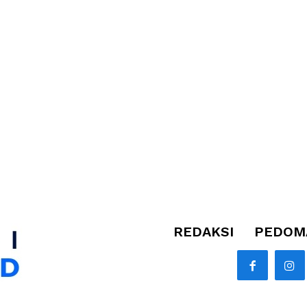
REDAKSI
PEDOMA