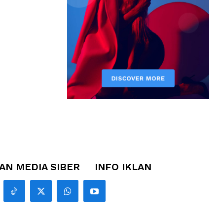
N MEDIA SIBER
INFO IKLAN