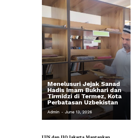
Menelusuri Jejak Sanad
Hadis Imam Bukhari dan
Tirmidzi di Termez, Kota
Perbatasan Uzbekistan
Admin
-
June 13, 2026
UIN dan IIQ Jakarta Mantapkan