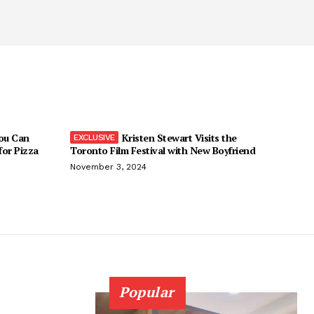
You Can
Kristen Stewart Visits the
 for Pizza
Toronto Film Festival with New Boyfriend
November 3, 2024
Popular