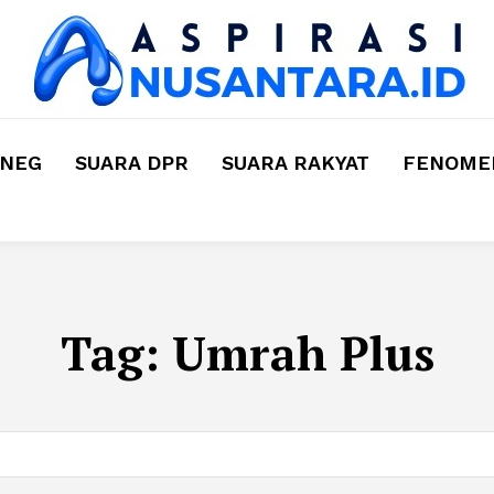
MNEG
SUARA DPR
SUARA RAKYAT
FENOMEN
Tag:
Umrah Plus