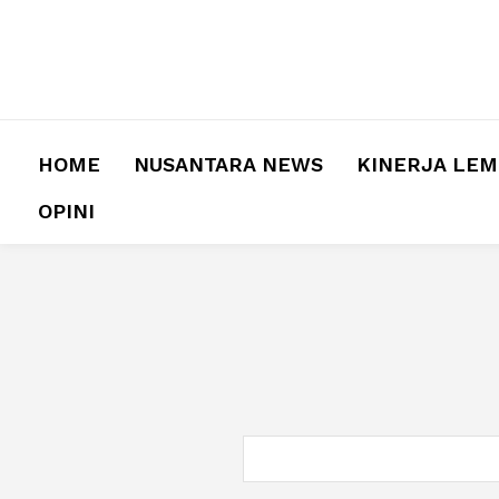
HOME
NUSANTARA NEWS
KINERJA LE
OPINI