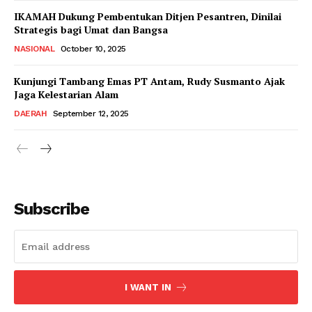
IKAMAH Dukung Pembentukan Ditjen Pesantren, Dinilai
Strategis bagi Umat dan Bangsa
NASIONAL
October 10, 2025
Kunjungi Tambang Emas PT Antam, Rudy Susmanto Ajak
Jaga Kelestarian Alam
DAERAH
September 12, 2025
Subscribe
I WANT IN