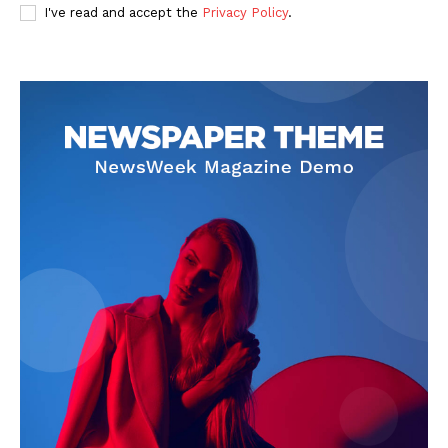
I've read and accept the
Privacy Policy
.