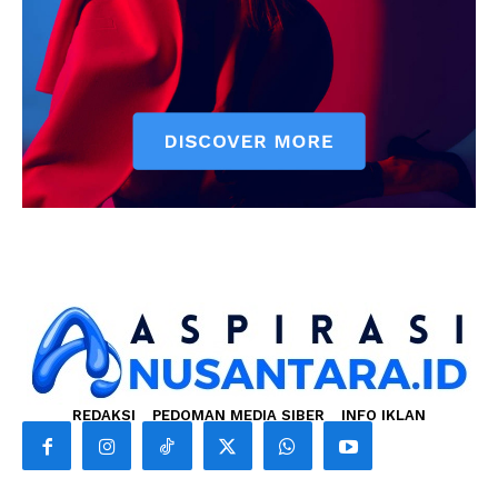
REDAKSI
PEDOMAN MEDIA SIBER
INFO IKLAN