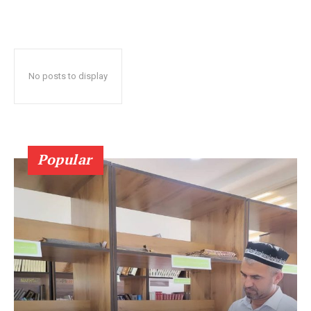
No posts to display
Popular