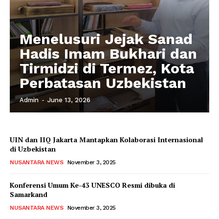
Menelusuri Jejak Sanad
Hadis Imam Bukhari dan
Tirmidzi di Termez, Kota
Perbatasan Uzbekistan
Admin
-
June 13, 2026
UIN dan IIQ Jakarta Mantapkan Kolaborasi Internasional
di Uzbekistan
NUSANTARA NEWS
November 3, 2025
Konferensi Umum Ke-43 UNESCO Resmi dibuka di
Samarkand
NUSANTARA NEWS
November 3, 2025