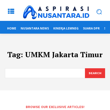
HOME
NUSANTARA NEWS
KINERJA LEMNEG
SUARA DPR
SUA
Tag:
UMKM Jakarta Timur
SEARCH
BROWSE OUR EXCLUSIVE ARTICLES!