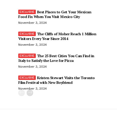
Best Places to Get Your Mexican
Food Fix When You Visit Mexico City
November 3, 2024
The Cliffs of Moher Reach 1 Million
Visitors Every Year Since 2014
November 3, 2024
The 25 Best Cities You Can Find in
Italy to Satisfy the Love for Pizza
November 3, 2024
Kristen Stewart Visits the Toronto
Film Festival with New Boyfriend
November 3, 2024