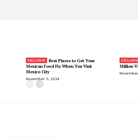
Best Places to Get Your
Mexican Food Fix When You Visit
Million V
Mexico City
November
November 3, 2024