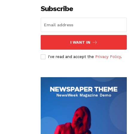
Subscribe
I WANT IN
I've read and accept the
Privacy Policy
.