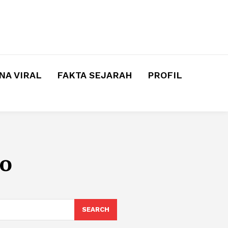
A VIRAL
FAKTA SEJARAH
PROFIL
o
SEARCH