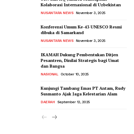
Kolaborasi Internasional di Uzbekistan
NUSANTARA NEWS
November 3, 2025
Konferensi Umum Ke-43 UNESCO Resmi
dibuka di Samarkand
NUSANTARA NEWS
November 3, 2025
IKAMAH Dukung Pembentukan Ditjen
Pesantren, Dinilai Strategis bagi Umat
dan Bangsa
NASIONAL
October 10, 2025
Kunjungi Tambang Emas PT Antam, Rudy
Susmanto Ajak Jaga Kelestarian Alam
DAERAH
September 12, 2025