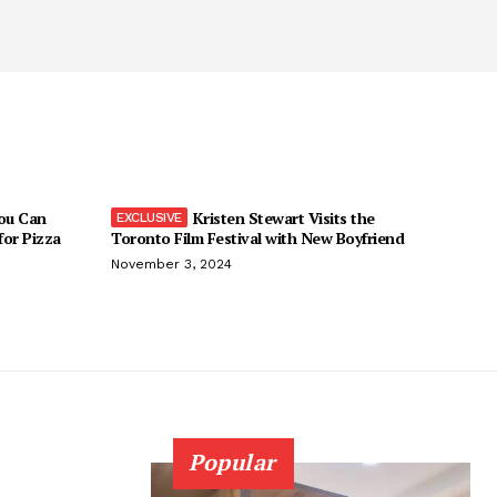
You Can
Kristen Stewart Visits the
 for Pizza
Toronto Film Festival with New Boyfriend
November 3, 2024
Popular