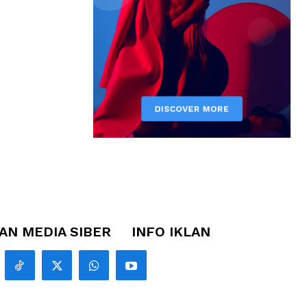
N MEDIA SIBER
INFO IKLAN