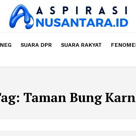
MNEG
SUARA DPR
SUARA RAKYAT
FENOMEN
Tag:
Taman Bung Karn