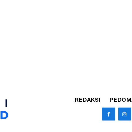
REDAKSI
PEDOMA