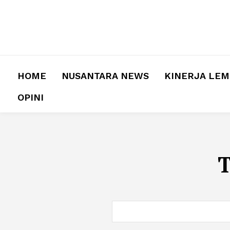
HOME
NUSANTARA NEWS
KINERJA LE
OPINI