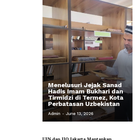
Menelusuri Jejak Sanad
Hadis Imam Bukhari dan
Tirmidzi di Termez, Kota
Perbatasan Uzbekistan
Admin
-
June 13, 2026
UIN dan IIQ Jakarta Mantapkan