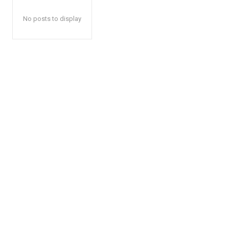
No posts to display