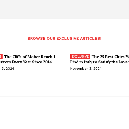
BROWSE OUR EXCLUSIVE ARTICLES!
The Cliffs of Moher Reach 1
The 25 Best Cities 
isitors Every Year Since 2014
Find in Italy to Satisfy the Love
 3, 2024
November 3, 2024