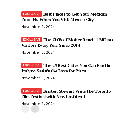
Best Places to Get Your Mexican
Food Fix When You Visit Mexico City
November 3, 2024
The Cliffs of Moher Reach 1 Million
Visitors Every Year Since 2014
November 3, 2024
The 25 Best Cities You Can Find in
Italy to Satisfy the Love for Pizza
November 3, 2024
Kristen Stewart Visits the Toronto
Film Festival with New Boyfriend
November 3, 2024