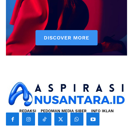
REDAKSI
PEDOMAN MEDIA SIBER
INFO IKLAN