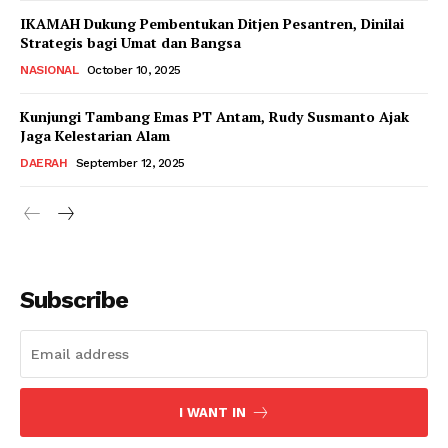
IKAMAH Dukung Pembentukan Ditjen Pesantren, Dinilai
Strategis bagi Umat dan Bangsa
NASIONAL
October 10, 2025
Kunjungi Tambang Emas PT Antam, Rudy Susmanto Ajak
Jaga Kelestarian Alam
DAERAH
September 12, 2025
Subscribe
I WANT IN