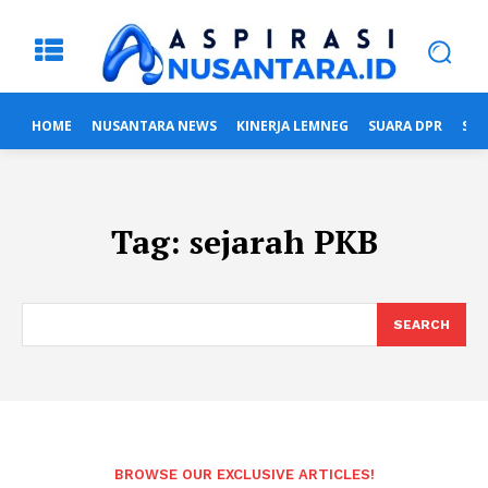
HOME
NUSANTARA NEWS
KINERJA LEMNEG
SUARA DPR
SUA
Tag:
sejarah PKB
SEARCH
BROWSE OUR EXCLUSIVE ARTICLES!