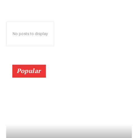
No posts to display
Popular