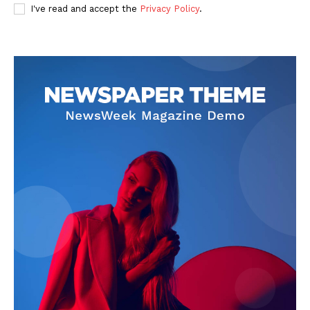
I've read and accept the
Privacy Policy
.