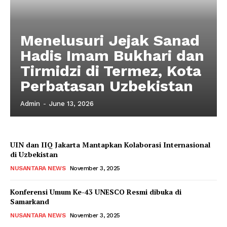
Menelusuri Jejak Sanad
Hadis Imam Bukhari dan
Tirmidzi di Termez, Kota
Perbatasan Uzbekistan
Admin
-
June 13, 2026
UIN dan IIQ Jakarta Mantapkan Kolaborasi Internasional
di Uzbekistan
NUSANTARA NEWS
November 3, 2025
Konferensi Umum Ke-43 UNESCO Resmi dibuka di
Samarkand
NUSANTARA NEWS
November 3, 2025