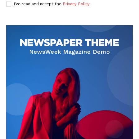
I've read and accept the
Privacy Policy
.