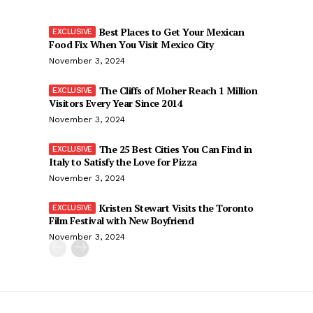
Best Places to Get Your Mexican
Food Fix When You Visit Mexico City
November 3, 2024
The Cliffs of Moher Reach 1 Million
Visitors Every Year Since 2014
November 3, 2024
The 25 Best Cities You Can Find in
Italy to Satisfy the Love for Pizza
November 3, 2024
Kristen Stewart Visits the Toronto
Film Festival with New Boyfriend
November 3, 2024