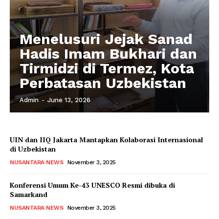
Menelusuri Jejak Sanad
Hadis Imam Bukhari dan
Tirmidzi di Termez, Kota
Perbatasan Uzbekistan
Admin
-
June 13, 2026
UIN dan IIQ Jakarta Mantapkan Kolaborasi Internasional
di Uzbekistan
NUSANTARA NEWS
November 3, 2025
Konferensi Umum Ke-43 UNESCO Resmi dibuka di
Samarkand
NUSANTARA NEWS
November 3, 2025