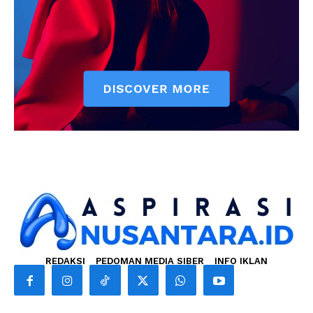
REDAKSI
PEDOMAN MEDIA SIBER
INFO IKLAN