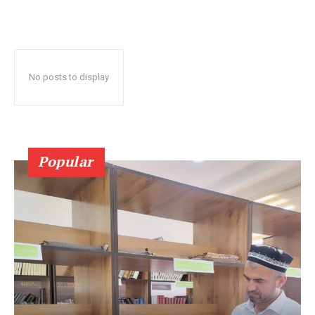
No posts to display
Popular