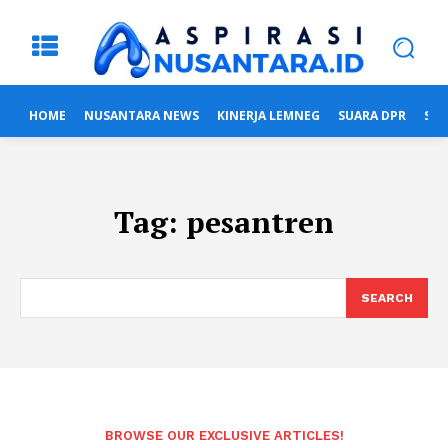
HOME
NUSANTARA NEWS
KINERJA LEMNEG
SUARA DPR
SUA
Tag:
pesantren
SEARCH
BROWSE OUR EXCLUSIVE ARTICLES!