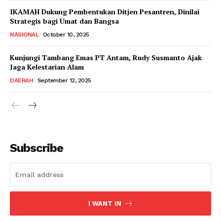
IKAMAH Dukung Pembentukan Ditjen Pesantren, Dinilai
Strategis bagi Umat dan Bangsa
NASIONAL
October 10, 2025
Kunjungi Tambang Emas PT Antam, Rudy Susmanto Ajak
Jaga Kelestarian Alam
DAERAH
September 12, 2025
Subscribe
I WANT IN