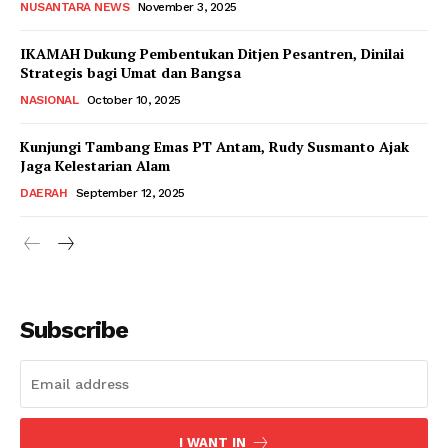
NUSANTARA NEWS
November 3, 2025
IKAMAH Dukung Pembentukan Ditjen Pesantren, Dinilai
Strategis bagi Umat dan Bangsa
NASIONAL
October 10, 2025
Kunjungi Tambang Emas PT Antam, Rudy Susmanto Ajak
Jaga Kelestarian Alam
DAERAH
September 12, 2025
Subscribe
I WANT IN