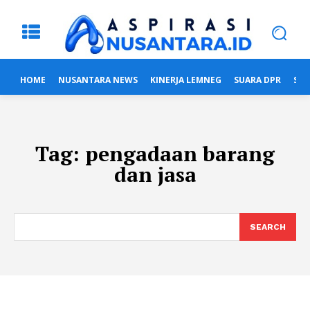
HOME
NUSANTARA NEWS
KINERJA LEMNEG
SUARA DPR
SUA
Tag:
pengadaan barang
dan jasa
SEARCH