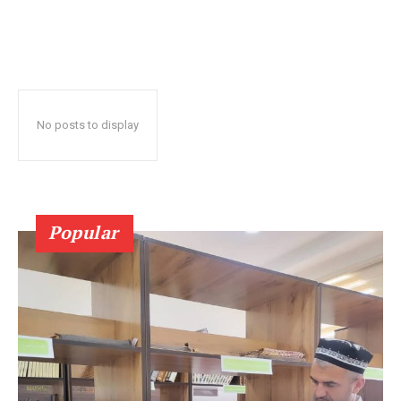
No posts to display
Popular