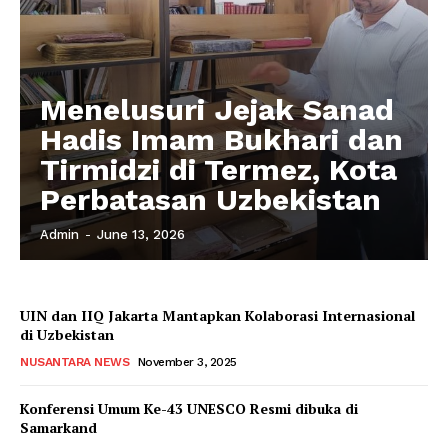
Menelusuri Jejak Sanad
Hadis Imam Bukhari dan
Tirmidzi di Termez, Kota
Perbatasan Uzbekistan
Admin
-
June 13, 2026
UIN dan IIQ Jakarta Mantapkan Kolaborasi Internasional
di Uzbekistan
NUSANTARA NEWS
November 3, 2025
Konferensi Umum Ke-43 UNESCO Resmi dibuka di
Samarkand