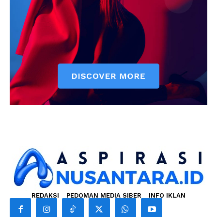
REDAKSI
PEDOMAN MEDIA SIBER
INFO IKLAN