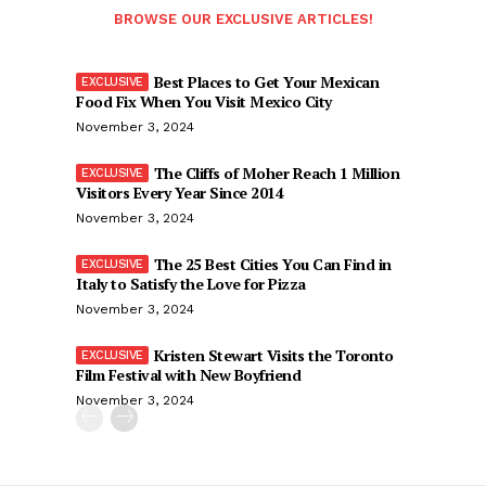
BROWSE OUR EXCLUSIVE ARTICLES!
Best Places to Get Your Mexican
Food Fix When You Visit Mexico City
November 3, 2024
The Cliffs of Moher Reach 1 Million
Visitors Every Year Since 2014
November 3, 2024
The 25 Best Cities You Can Find in
Italy to Satisfy the Love for Pizza
November 3, 2024
Kristen Stewart Visits the Toronto
Film Festival with New Boyfriend
November 3, 2024