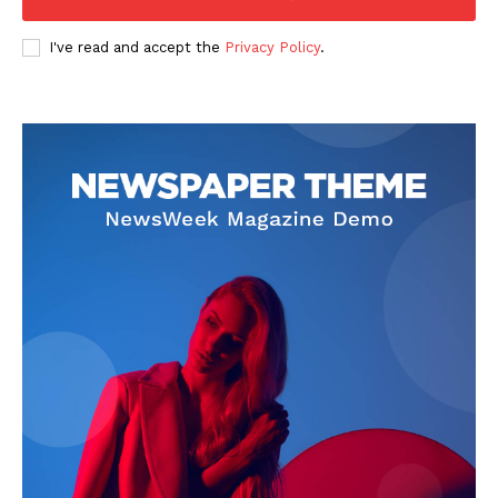
I've read and accept the
Privacy Policy
.