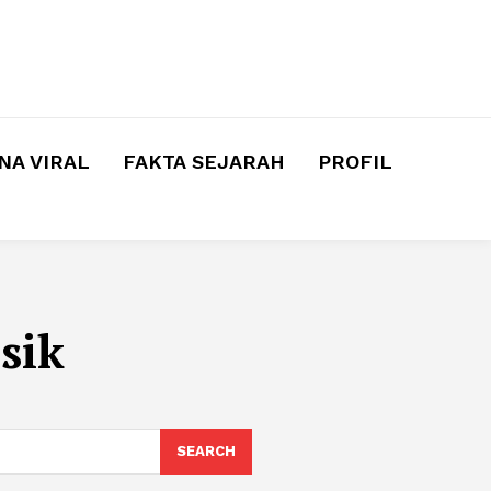
A VIRAL
FAKTA SEJARAH
PROFIL
sik
SEARCH