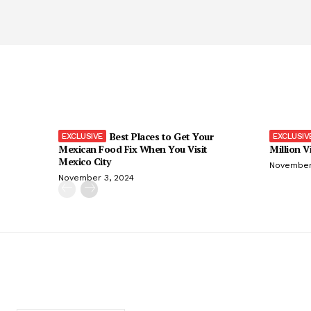
Best Places to Get Your
Mexican Food Fix When You Visit
Million V
Mexico City
November
November 3, 2024