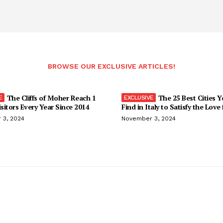
BROWSE OUR EXCLUSIVE ARTICLES!
The Cliffs of Moher Reach 1
The 25 Best Cities 
isitors Every Year Since 2014
Find in Italy to Satisfy the Love
 3, 2024
November 3, 2024