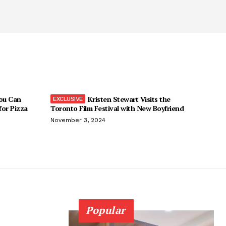
You Can
Kristen Stewart Visits the
 for Pizza
Toronto Film Festival with New Boyfriend
November 3, 2024
Popular