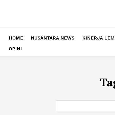
HOME
NUSANTARA NEWS
KINERJA LE
OPINI
Ta