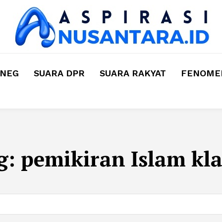
MNEG
SUARA DPR
SUARA RAKYAT
FENOMEN
g:
pemikiran Islam kla