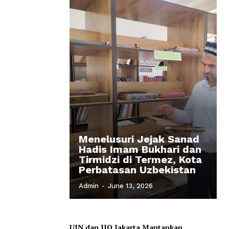
Menelusuri Jejak Sanad
Hadis Imam Bukhari dan
Tirmidzi di Termez, Kota
Perbatasan Uzbekistan
Admin
-
June 13, 2026
UIN dan IIQ Jakarta Mantapkan