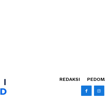
REDAKSI
PEDOMA