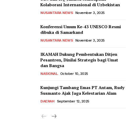
Kolaborasi Internasional di Uzbekistan
NUSANTARA NEWS
November 3, 2025
Konferensi Umum Ke-43 UNESCO Resmi
dibuka di Samarkand
NUSANTARA NEWS
November 3, 2025
IKAMAH Dukung Pembentukan Ditjen
Pesantren, Dinilai Strategis bagi Umat
dan Bangsa
NASIONAL
October 10, 2025
Kunjungi Tambang Emas PT Antam, Rudy
Susmanto Ajak Jaga Kelestarian Alam
DAERAH
September 12, 2025