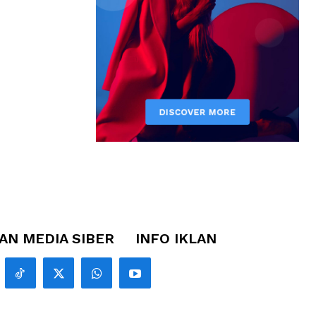
N MEDIA SIBER
INFO IKLAN