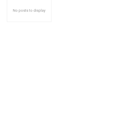
No posts to display