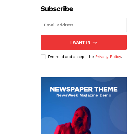
Subscribe
I WANT IN
I've read and accept the
Privacy Policy
.