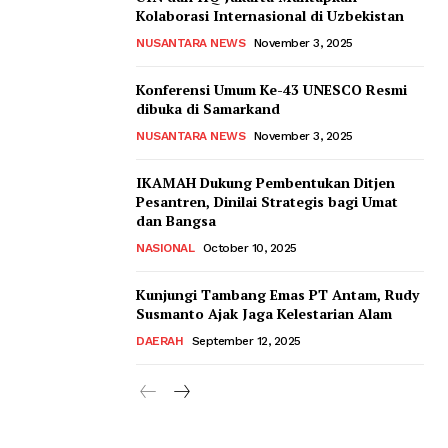
Kolaborasi Internasional di Uzbekistan
NUSANTARA NEWS
November 3, 2025
Konferensi Umum Ke-43 UNESCO Resmi
dibuka di Samarkand
NUSANTARA NEWS
November 3, 2025
IKAMAH Dukung Pembentukan Ditjen
Pesantren, Dinilai Strategis bagi Umat
dan Bangsa
NASIONAL
October 10, 2025
Kunjungi Tambang Emas PT Antam, Rudy
Susmanto Ajak Jaga Kelestarian Alam
DAERAH
September 12, 2025