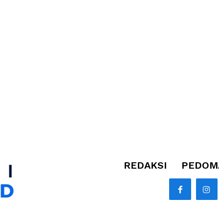
REDAKSI
PEDOMA