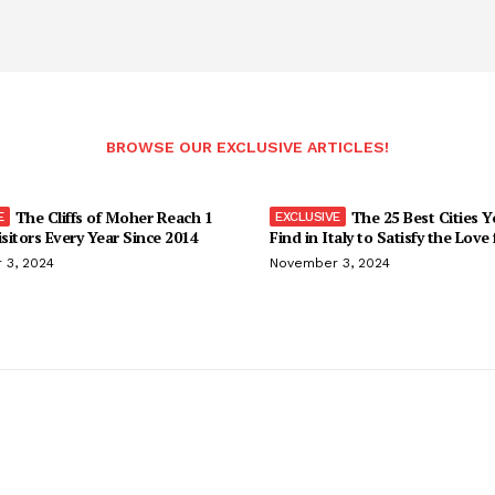
BROWSE OUR EXCLUSIVE ARTICLES!
The Cliffs of Moher Reach 1
The 25 Best Cities 
isitors Every Year Since 2014
Find in Italy to Satisfy the Love
 3, 2024
November 3, 2024