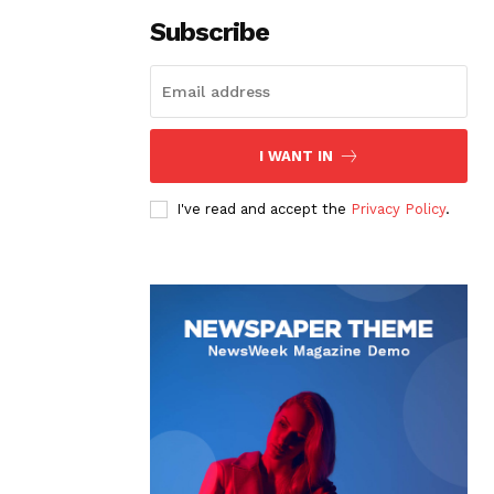
Subscribe
I WANT IN
I've read and accept the
Privacy Policy
.