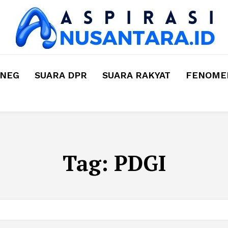
MNEG
SUARA DPR
SUARA RAKYAT
FENOMEN
Tag:
PDGI