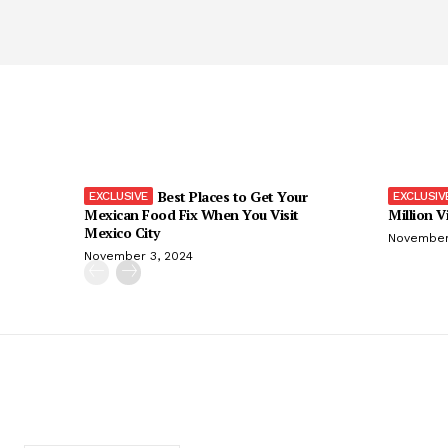
Best Places to Get Your
Mexican Food Fix When You Visit
Million V
Mexico City
November
November 3, 2024