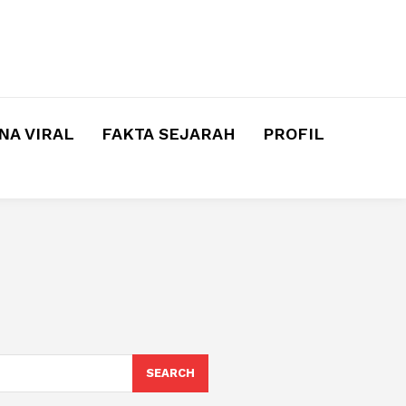
A VIRAL
FAKTA SEJARAH
PROFIL
SEARCH