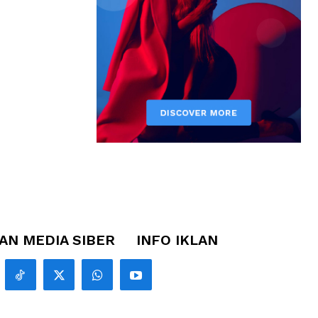
N MEDIA SIBER
INFO IKLAN