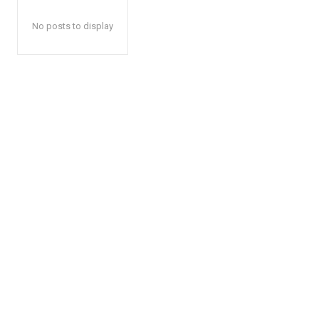
No posts to display