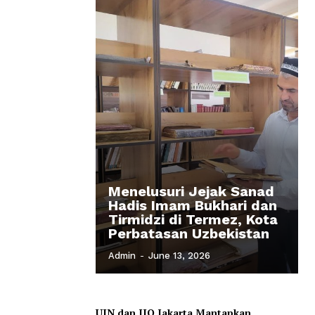
Menelusuri Jejak Sanad
Hadis Imam Bukhari dan
Tirmidzi di Termez, Kota
Perbatasan Uzbekistan
Admin
-
June 13, 2026
UIN dan IIQ Jakarta Mantapkan