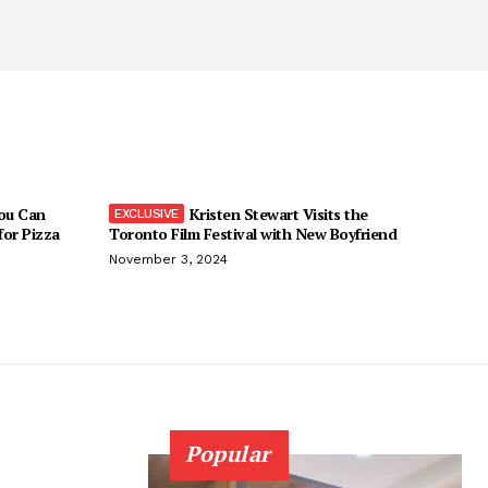
You Can
Kristen Stewart Visits the
 for Pizza
Toronto Film Festival with New Boyfriend
November 3, 2024
Popular