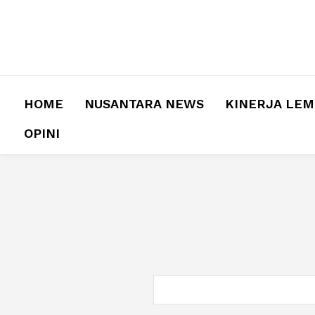
HOME
NUSANTARA NEWS
KINERJA LE
OPINI