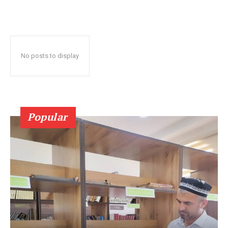
No posts to display
Popular