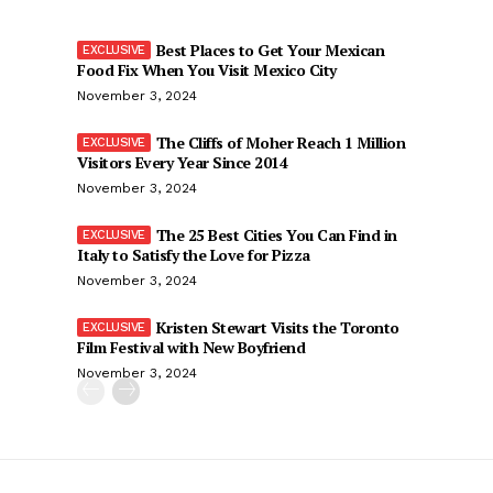
Best Places to Get Your Mexican
Food Fix When You Visit Mexico City
November 3, 2024
The Cliffs of Moher Reach 1 Million
Visitors Every Year Since 2014
November 3, 2024
The 25 Best Cities You Can Find in
Italy to Satisfy the Love for Pizza
November 3, 2024
Kristen Stewart Visits the Toronto
Film Festival with New Boyfriend
November 3, 2024