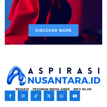
REDAKSI
PEDOMAN MEDIA SIBER
INFO IKLAN