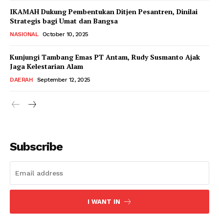
IKAMAH Dukung Pembentukan Ditjen Pesantren, Dinilai
Strategis bagi Umat dan Bangsa
NASIONAL
October 10, 2025
Kunjungi Tambang Emas PT Antam, Rudy Susmanto Ajak
Jaga Kelestarian Alam
DAERAH
September 12, 2025
Subscribe
I WANT IN