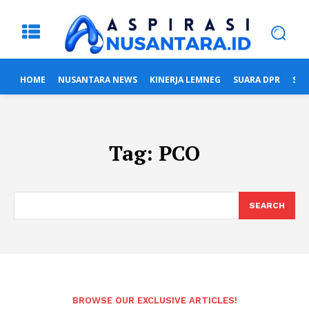
HOME
NUSANTARA NEWS
KINERJA LEMNEG
SUARA DPR
SUA
Tag:
PCO
SEARCH
BROWSE OUR EXCLUSIVE ARTICLES!