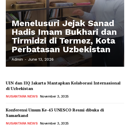
Menelusuri Jejak Sanad
Hadis Imam Bukhari dan
Tirmidzi di Termez, Kota
Perbatasan Uzbekistan
Admin
-
June 13, 2026
UIN dan IIQ Jakarta Mantapkan Kolaborasi Internasional
di Uzbekistan
NUSANTARA NEWS
November 3, 2025
Konferensi Umum Ke-43 UNESCO Resmi dibuka di
Samarkand
NUSANTARA NEWS
November 3, 2025