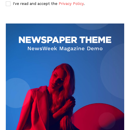
I've read and accept the
Privacy Policy
.