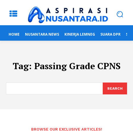
HOME
NUSANTARA NEWS
KINERJA LEMNEG
SUARA DPR
SUA
Tag:
Passing Grade CPNS
SEARCH
BROWSE OUR EXCLUSIVE ARTICLES!