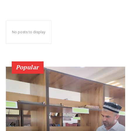
No posts to display
Popular