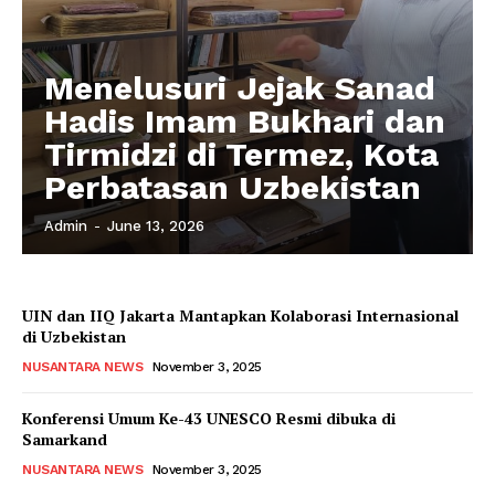
Menelusuri Jejak Sanad
Hadis Imam Bukhari dan
Tirmidzi di Termez, Kota
Perbatasan Uzbekistan
Admin
-
June 13, 2026
UIN dan IIQ Jakarta Mantapkan Kolaborasi Internasional
di Uzbekistan
NUSANTARA NEWS
November 3, 2025
Konferensi Umum Ke-43 UNESCO Resmi dibuka di
Samarkand
NUSANTARA NEWS
November 3, 2025