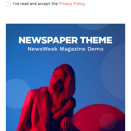
I've read and accept the
Privacy Policy
.