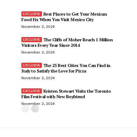
Best Places to Get Your Mexican
Food Fix When You Visit Mexico City
November 3, 2024
The Cliffs of Moher Reach 1 Million
Visitors Every Year Since 2014
November 3, 2024
The 25 Best Cities You Can Find in
Italy to Satisfy the Love for Pizza
November 3, 2024
Kristen Stewart Visits the Toronto
Film Festival with New Boyfriend
November 3, 2024