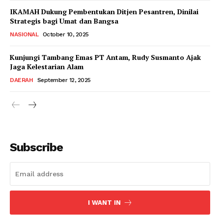
IKAMAH Dukung Pembentukan Ditjen Pesantren, Dinilai
Strategis bagi Umat dan Bangsa
NASIONAL
October 10, 2025
Kunjungi Tambang Emas PT Antam, Rudy Susmanto Ajak
Jaga Kelestarian Alam
DAERAH
September 12, 2025
Subscribe
I WANT IN