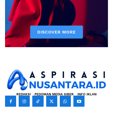
REDAKSI
PEDOMAN MEDIA SIBER
INFO IKLAN