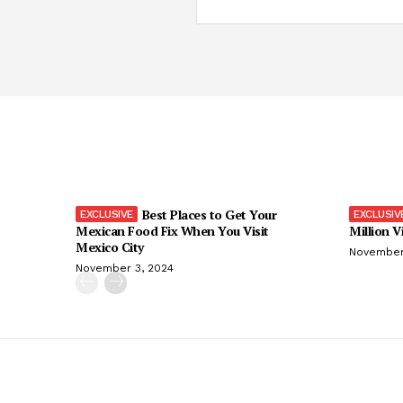
Best Places to Get Your
Mexican Food Fix When You Visit
Million V
Mexico City
November
November 3, 2024