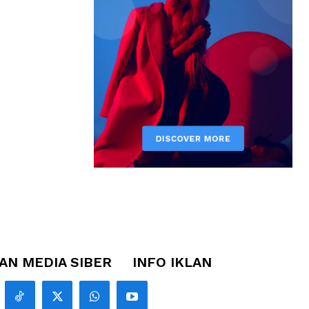
N MEDIA SIBER
INFO IKLAN