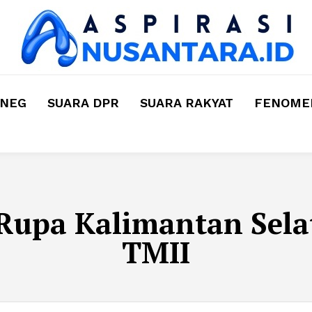
MNEG
SUARA DPR
SUARA RAKYAT
FENOMEN
Rupa Kalimantan Sela
TMII