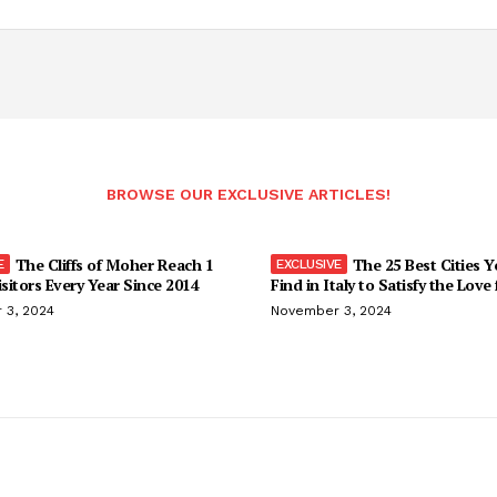
BROWSE OUR EXCLUSIVE ARTICLES!
The Cliffs of Moher Reach 1
The 25 Best Cities 
isitors Every Year Since 2014
Find in Italy to Satisfy the Love
 3, 2024
November 3, 2024