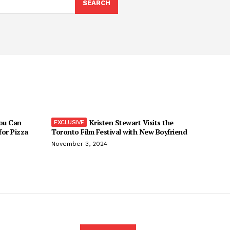
SEARCH
You Can
Kristen Stewart Visits the
 for Pizza
Toronto Film Festival with New Boyfriend
November 3, 2024