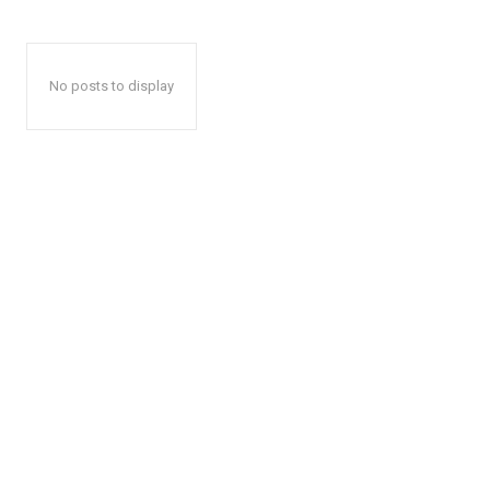
No posts to display