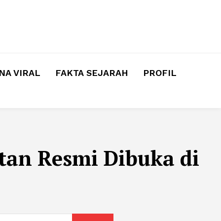
A VIRAL
FAKTA SEJARAH
PROFIL
tan Resmi Dibuka di