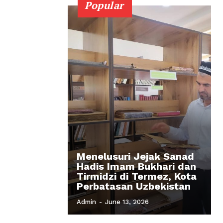
Popular
Menelusuri Jejak Sanad
Hadis Imam Bukhari dan
Tirmidzi di Termez, Kota
Perbatasan Uzbekistan
Admin
-
June 13, 2026