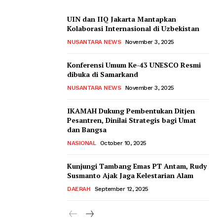
UIN dan IIQ Jakarta Mantapkan
Kolaborasi Internasional di Uzbekistan
NUSANTARA NEWS
November 3, 2025
Konferensi Umum Ke-43 UNESCO Resmi
dibuka di Samarkand
NUSANTARA NEWS
November 3, 2025
IKAMAH Dukung Pembentukan Ditjen
Pesantren, Dinilai Strategis bagi Umat
dan Bangsa
NASIONAL
October 10, 2025
Kunjungi Tambang Emas PT Antam, Rudy
Susmanto Ajak Jaga Kelestarian Alam
DAERAH
September 12, 2025