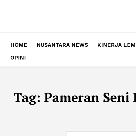
HOME
NUSANTARA NEWS
KINERJA LE
OPINI
Tag:
Pameran Seni 