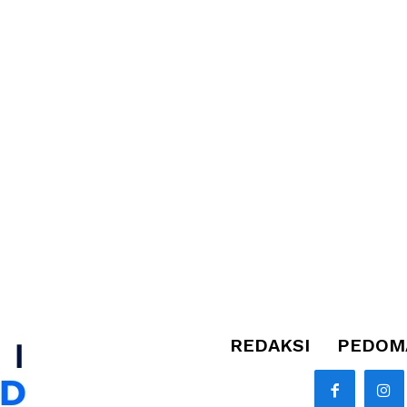
REDAKSI
PEDOMA