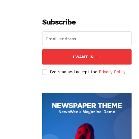
Subscribe
I WANT IN
I've read and accept the
Privacy Policy
.