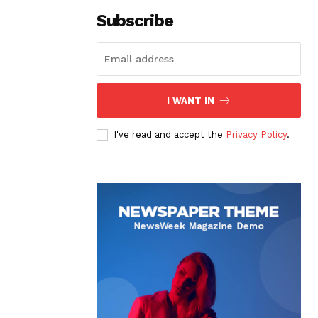
Subscribe
I WANT IN
I've read and accept the
Privacy Policy
.