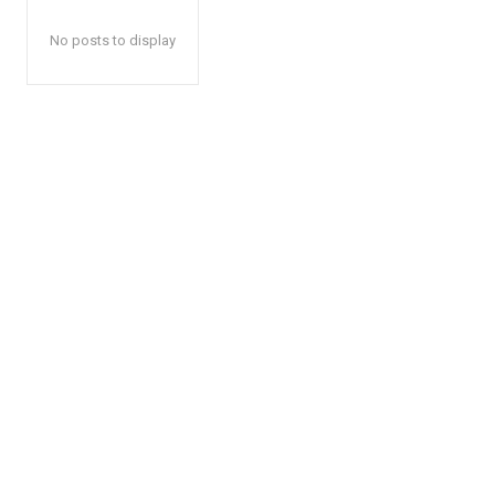
No posts to display