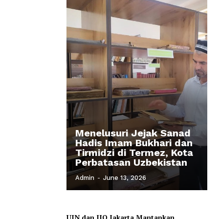
Menelusuri Jejak Sanad
Hadis Imam Bukhari dan
Tirmidzi di Termez, Kota
Perbatasan Uzbekistan
Admin
-
June 13, 2026
UIN dan IIQ Jakarta Mantapkan