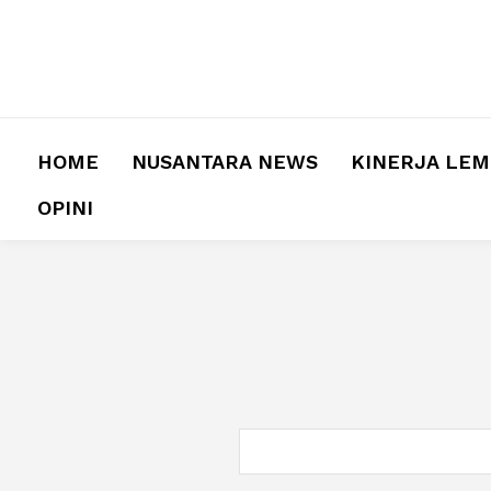
HOME
NUSANTARA NEWS
KINERJA LE
OPINI