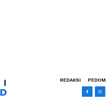
REDAKSI
PEDOMA