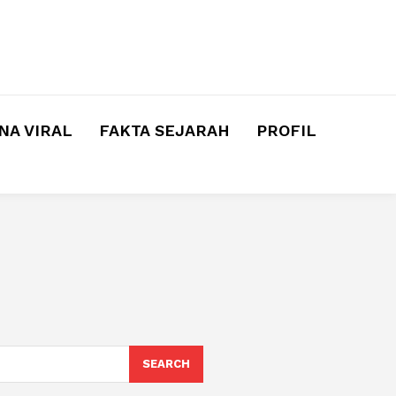
A VIRAL
FAKTA SEJARAH
PROFIL
SEARCH