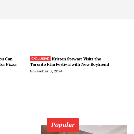
You Can
Kristen Stewart Visits the
 for Pizza
Toronto Film Festival with New Boyfriend
November 3, 2024
Popular