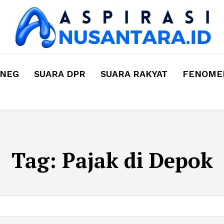
MNEG
SUARA DPR
SUARA RAKYAT
FENOMEN
Tag:
Pajak di Depok