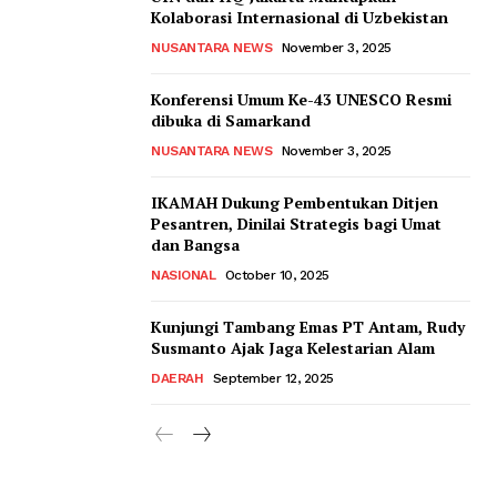
Kolaborasi Internasional di Uzbekistan
NUSANTARA NEWS
November 3, 2025
Konferensi Umum Ke-43 UNESCO Resmi
dibuka di Samarkand
NUSANTARA NEWS
November 3, 2025
IKAMAH Dukung Pembentukan Ditjen
Pesantren, Dinilai Strategis bagi Umat
dan Bangsa
NASIONAL
October 10, 2025
Kunjungi Tambang Emas PT Antam, Rudy
Susmanto Ajak Jaga Kelestarian Alam
DAERAH
September 12, 2025