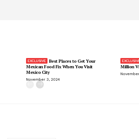
Best Places to Get Your
Mexican Food Fix When You Visit
Million V
Mexico City
November
November 3, 2024