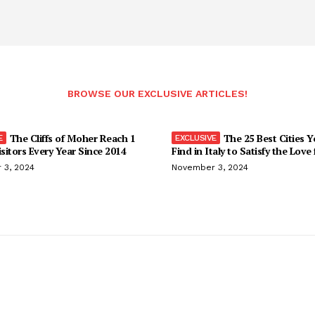
BROWSE OUR EXCLUSIVE ARTICLES!
The Cliffs of Moher Reach 1
The 25 Best Cities 
isitors Every Year Since 2014
Find in Italy to Satisfy the Love
 3, 2024
November 3, 2024