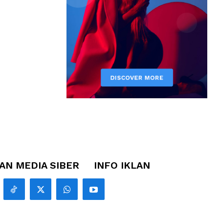
N MEDIA SIBER
INFO IKLAN