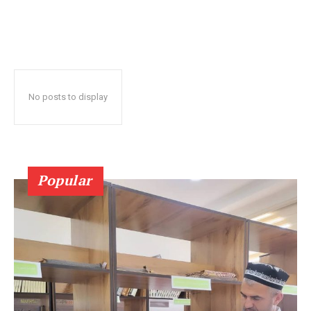
No posts to display
Popular