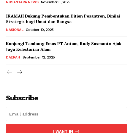
NUSANTARA NEWS
November 3, 2025
IKAMAH Dukung Pembentukan Ditjen Pesantren, Dinilai
Strategis bagi Umat dan Bangsa
NASIONAL
October 10, 2025
Kunjungi Tambang Emas PT Antam, Rudy Susmanto Ajak
Jaga Kelestarian Alam
DAERAH
September 12, 2025
Subscribe
I WANT IN