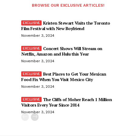
BROWSE OUR EXCLUSIVE ARTICLES!
Kristen Stewart Visits the Toronto
Film Festival with New Boyfriend
November 3, 2024
Concert Shows Will Stream on
Netflix, Amazon and Hulu this Year
November 3, 2024
Best Places to Get Your Mexican
Food Fix When You Visit Mexico City
November 3, 2024
The Cliffs of Moher Reach 1 Million
Visitors Every Year Since 2014
November 3, 2024