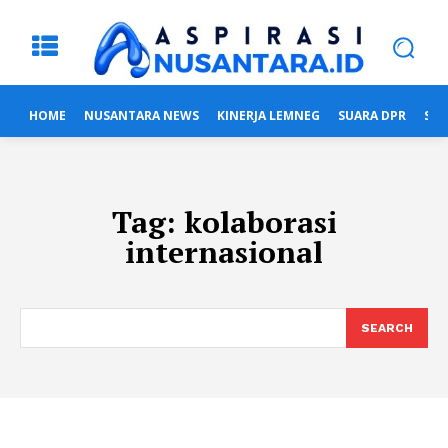
HOME
NUSANTARA NEWS
KINERJA LEMNEG
SUARA DPR
SUA
Tag:
kolaborasi
internasional
SEARCH