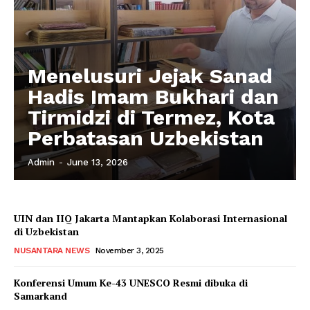
Menelusuri Jejak Sanad
Hadis Imam Bukhari dan
Tirmidzi di Termez, Kota
Perbatasan Uzbekistan
Admin
-
June 13, 2026
UIN dan IIQ Jakarta Mantapkan Kolaborasi Internasional
di Uzbekistan
NUSANTARA NEWS
November 3, 2025
Konferensi Umum Ke-43 UNESCO Resmi dibuka di
Samarkand