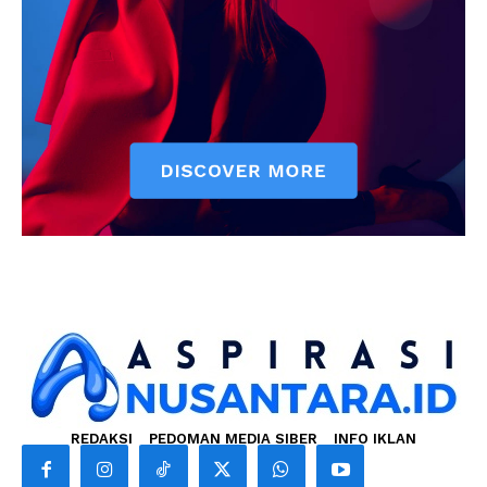
REDAKSI
PEDOMAN MEDIA SIBER
INFO IKLAN