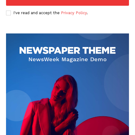
I've read and accept the
Privacy Policy
.