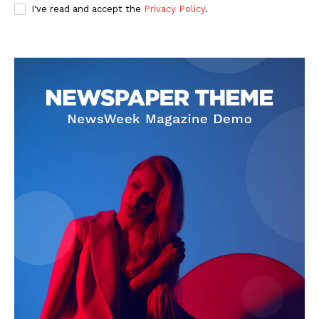
I've read and accept the
Privacy Policy
.