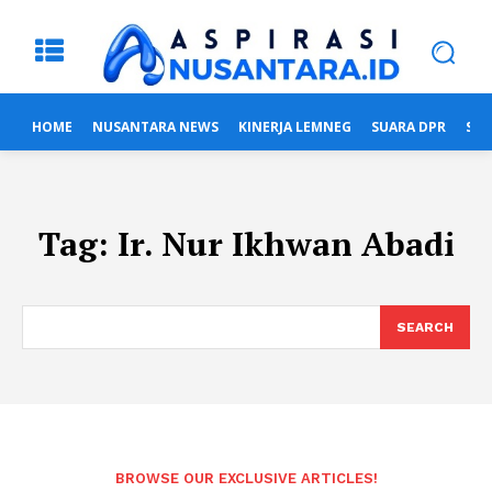
HOME
NUSANTARA NEWS
KINERJA LEMNEG
SUARA DPR
SUA
Tag:
Ir. Nur Ikhwan Abadi
SEARCH
BROWSE OUR EXCLUSIVE ARTICLES!