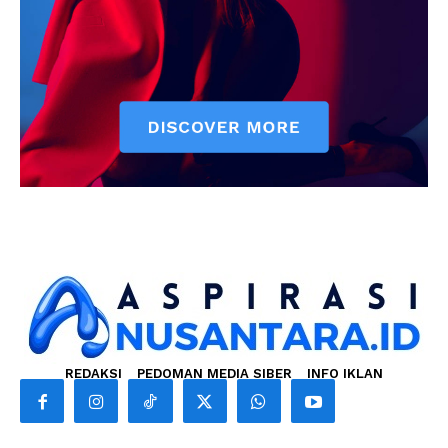
REDAKSI
PEDOMAN MEDIA SIBER
INFO IKLAN