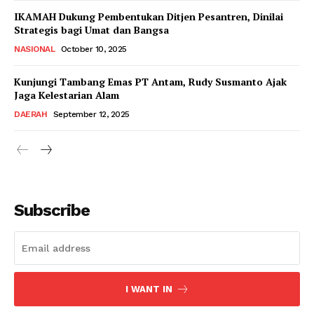
IKAMAH Dukung Pembentukan Ditjen Pesantren, Dinilai
Strategis bagi Umat dan Bangsa
NASIONAL
October 10, 2025
Kunjungi Tambang Emas PT Antam, Rudy Susmanto Ajak
Jaga Kelestarian Alam
DAERAH
September 12, 2025
Subscribe
I WANT IN