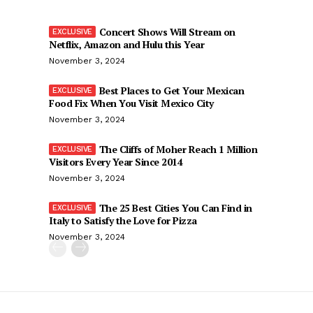
Concert Shows Will Stream on
Netflix, Amazon and Hulu this Year
November 3, 2024
Best Places to Get Your Mexican
Food Fix When You Visit Mexico City
November 3, 2024
The Cliffs of Moher Reach 1 Million
Visitors Every Year Since 2014
November 3, 2024
The 25 Best Cities You Can Find in
Italy to Satisfy the Love for Pizza
November 3, 2024