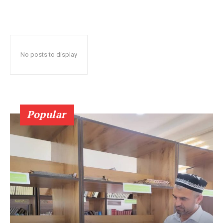
No posts to display
Popular