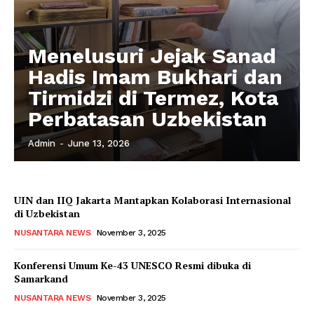
Menelusuri Jejak Sanad
Hadis Imam Bukhari dan
Tirmidzi di Termez, Kota
Perbatasan Uzbekistan
Admin
-
June 13, 2026
UIN dan IIQ Jakarta Mantapkan Kolaborasi Internasional
di Uzbekistan
NUSANTARA NEWS
November 3, 2025
Konferensi Umum Ke-43 UNESCO Resmi dibuka di
Samarkand
NUSANTARA NEWS
November 3, 2025