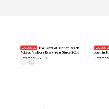
The Cliffs of Moher Reach 1
Million Visitors Every Year Since 2014
Find in I
November 3, 2024
November