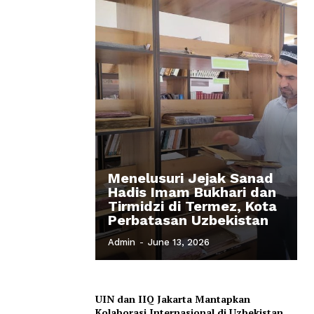
Menelusuri Jejak Sanad
Hadis Imam Bukhari dan
Tirmidzi di Termez, Kota
Perbatasan Uzbekistan
Admin
-
June 13, 2026
UIN dan IIQ Jakarta Mantapkan
Kolaborasi Internasional di Uzbekistan