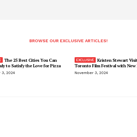
BROWSE OUR EXCLUSIVE ARTICLES!
The 25 Best Cities You Can
Kristen Stewart Visi
taly to Satisfy the Love for Pizza
Toronto Film Festival with New
 3, 2024
November 3, 2024