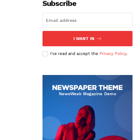
Subscribe
I WANT IN
I've read and accept the
Privacy Policy
.