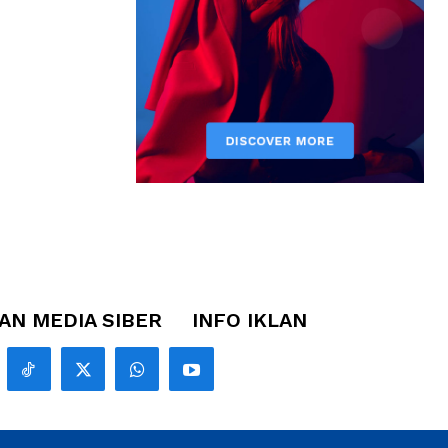
N MEDIA SIBER
INFO IKLAN