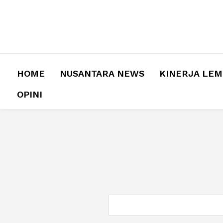
HOME
NUSANTARA NEWS
KINERJA LE
OPINI