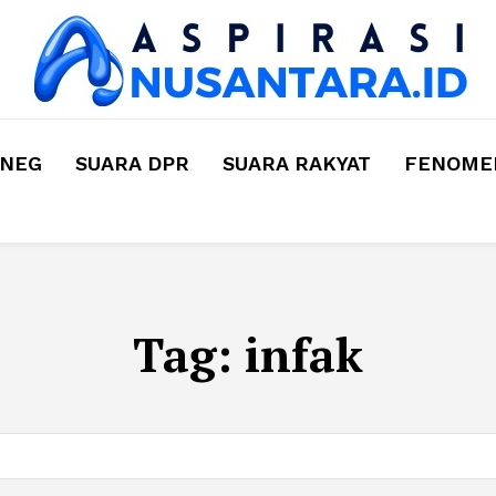
MNEG
SUARA DPR
SUARA RAKYAT
FENOMEN
Tag:
infak