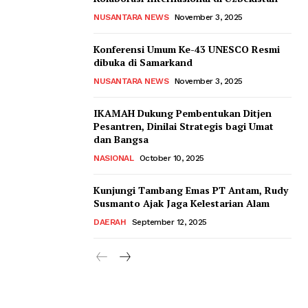
NUSANTARA NEWS
November 3, 2025
Konferensi Umum Ke-43 UNESCO Resmi
dibuka di Samarkand
NUSANTARA NEWS
November 3, 2025
IKAMAH Dukung Pembentukan Ditjen
Pesantren, Dinilai Strategis bagi Umat
dan Bangsa
NASIONAL
October 10, 2025
Kunjungi Tambang Emas PT Antam, Rudy
Susmanto Ajak Jaga Kelestarian Alam
DAERAH
September 12, 2025