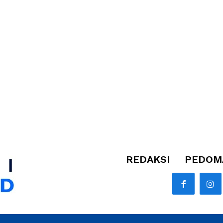
REDAKSI
PEDOMA