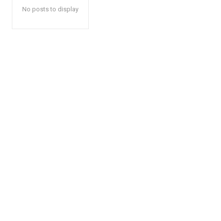
No posts to display