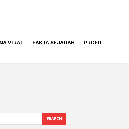
A VIRAL
FAKTA SEJARAH
PROFIL
SEARCH