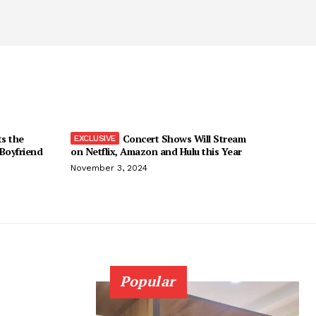
ts the
Concert Shows Will Stream
 Boyfriend
on Netflix, Amazon and Hulu this Year
November 3, 2024
Popular