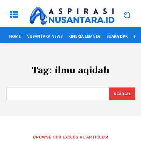
HOME
NUSANTARA NEWS
KINERJA LEMNEG
SUARA DPR
SUA
Tag:
ilmu aqidah
SEARCH
BROWSE OUR EXCLUSIVE ARTICLES!