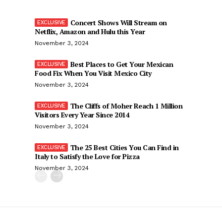
Concert Shows Will Stream on
Netflix, Amazon and Hulu this Year
November 3, 2024
Best Places to Get Your Mexican
Food Fix When You Visit Mexico City
November 3, 2024
The Cliffs of Moher Reach 1 Million
Visitors Every Year Since 2014
November 3, 2024
The 25 Best Cities You Can Find in
Italy to Satisfy the Love for Pizza
November 3, 2024