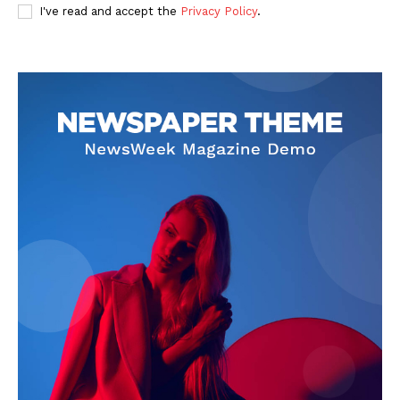
I've read and accept the
Privacy Policy
.