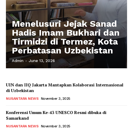
Menelusuri Jejak Sanad
Hadis Imam Bukhari dan
Tirmidzi di Termez, Kota
Perbatasan Uzbekistan
Admin
-
June 13, 2026
UIN dan IIQ Jakarta Mantapkan Kolaborasi Internasional
di Uzbekistan
NUSANTARA NEWS
November 3, 2025
Konferensi Umum Ke-43 UNESCO Resmi dibuka di
Samarkand
NUSANTARA NEWS
November 3, 2025