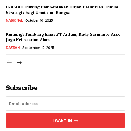
IKAMAH Dukung Pembentukan Ditjen Pesantren, Dinilai
Strategis bagi Umat dan Bangsa
NASIONAL
October 10, 2025
Kunjungi Tambang Emas PT Antam, Rudy Susmanto Ajak
Jaga Kelestarian Alam
DAERAH
September 12, 2025
Subscribe
I WANT IN