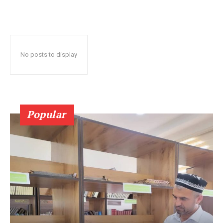
No posts to display
Popular