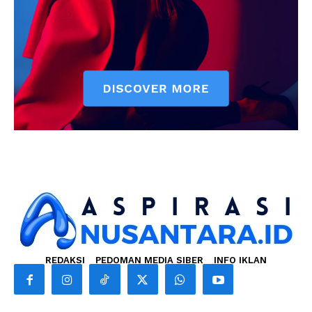
REDAKSI
PEDOMAN MEDIA SIBER
INFO IKLAN