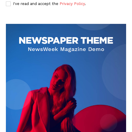
I've read and accept the
Privacy Policy
.