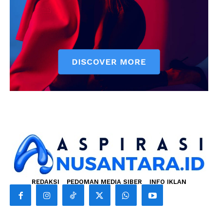
REDAKSI
PEDOMAN MEDIA SIBER
INFO IKLAN