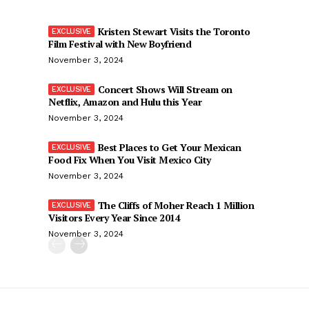
Kristen Stewart Visits the Toronto
Film Festival with New Boyfriend
November 3, 2024
Concert Shows Will Stream on
Netflix, Amazon and Hulu this Year
November 3, 2024
Best Places to Get Your Mexican
Food Fix When You Visit Mexico City
November 3, 2024
The Cliffs of Moher Reach 1 Million
Visitors Every Year Since 2014
November 3, 2024