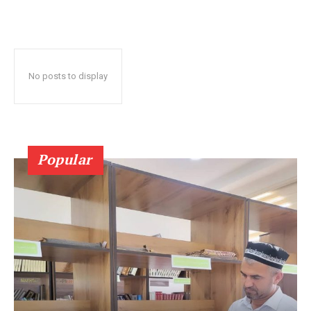
No posts to display
Popular