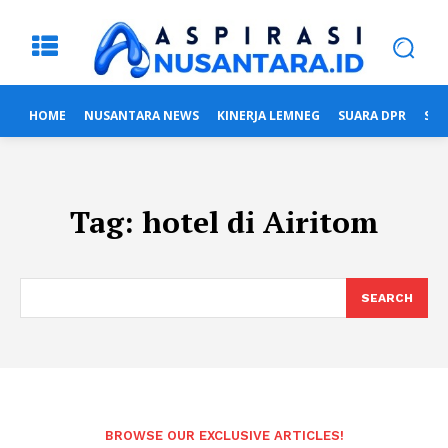
HOME
NUSANTARA NEWS
KINERJA LEMNEG
SUARA DPR
SUA
Tag:
hotel di Airitom
SEARCH
BROWSE OUR EXCLUSIVE ARTICLES!