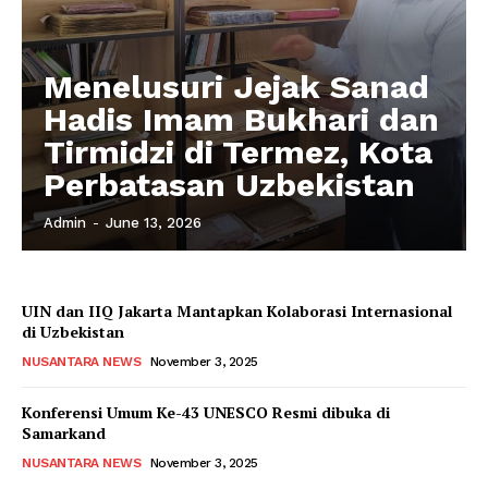
Menelusuri Jejak Sanad
Hadis Imam Bukhari dan
Tirmidzi di Termez, Kota
Perbatasan Uzbekistan
Admin
-
June 13, 2026
UIN dan IIQ Jakarta Mantapkan Kolaborasi Internasional
di Uzbekistan
NUSANTARA NEWS
November 3, 2025
Konferensi Umum Ke-43 UNESCO Resmi dibuka di
Samarkand
NUSANTARA NEWS
November 3, 2025