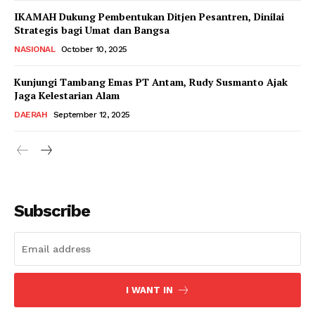
IKAMAH Dukung Pembentukan Ditjen Pesantren, Dinilai
Strategis bagi Umat dan Bangsa
NASIONAL
October 10, 2025
Kunjungi Tambang Emas PT Antam, Rudy Susmanto Ajak
Jaga Kelestarian Alam
DAERAH
September 12, 2025
Subscribe
I WANT IN