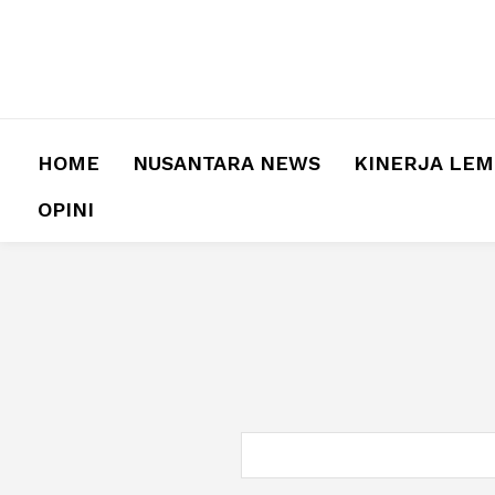
HOME
NUSANTARA NEWS
KINERJA LE
OPINI