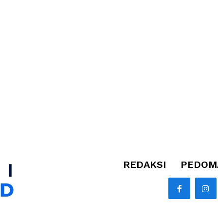
REDAKSI
PEDOMA