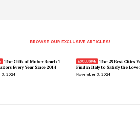
BROWSE OUR EXCLUSIVE ARTICLES!
The Cliffs of Moher Reach 1
The 25 Best Cities 
isitors Every Year Since 2014
Find in Italy to Satisfy the Love
 3, 2024
November 3, 2024