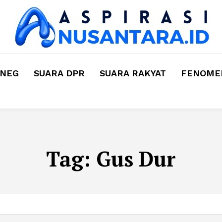
MNEG
SUARA DPR
SUARA RAKYAT
FENOMEN
Tag:
Gus Dur