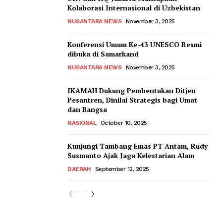
Kolaborasi Internasional di Uzbekistan
NUSANTARA NEWS
November 3, 2025
Konferensi Umum Ke-43 UNESCO Resmi
dibuka di Samarkand
NUSANTARA NEWS
November 3, 2025
IKAMAH Dukung Pembentukan Ditjen
Pesantren, Dinilai Strategis bagi Umat
dan Bangsa
NASIONAL
October 10, 2025
Kunjungi Tambang Emas PT Antam, Rudy
Susmanto Ajak Jaga Kelestarian Alam
DAERAH
September 12, 2025