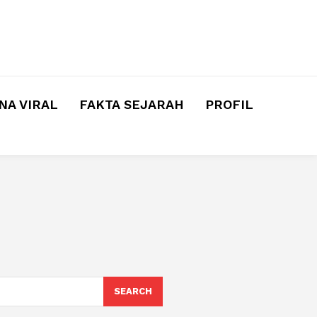
A VIRAL
FAKTA SEJARAH
PROFIL
SEARCH