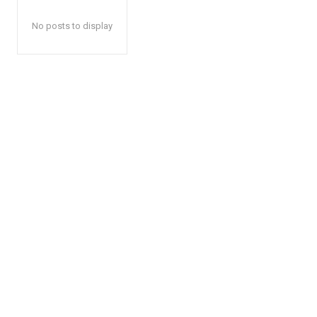
No posts to display