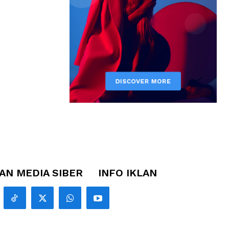
N MEDIA SIBER
INFO IKLAN