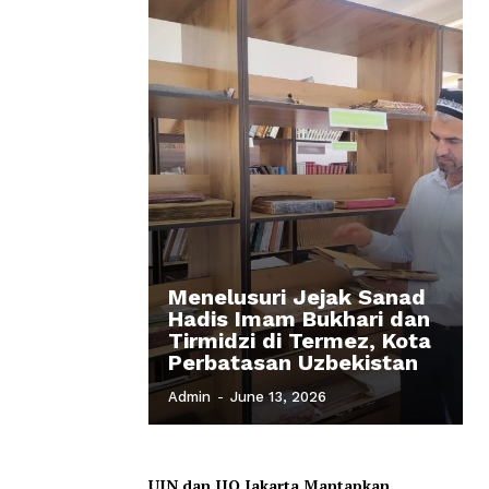
Menelusuri Jejak Sanad
Hadis Imam Bukhari dan
Tirmidzi di Termez, Kota
Perbatasan Uzbekistan
Admin
-
June 13, 2026
UIN dan IIQ Jakarta Mantapkan