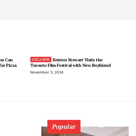
You Can
Kristen Stewart Visits the
 for Pizza
Toronto Film Festival with New Boyfriend
November 3, 2024
Popular