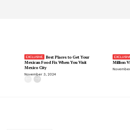
Best Places to Get Your
Mexican Food Fix When You Visit
Million V
Mexico City
November
November 3, 2024