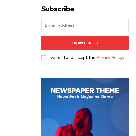
Subscribe
I WANT IN
I've read and accept the
Privacy Policy
.