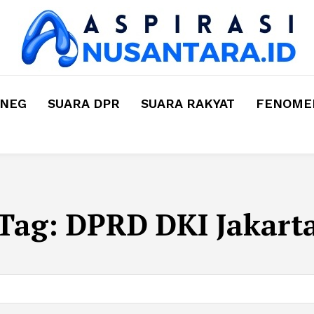
MNEG
SUARA DPR
SUARA RAKYAT
FENOMEN
Tag:
DPRD DKI Jakart