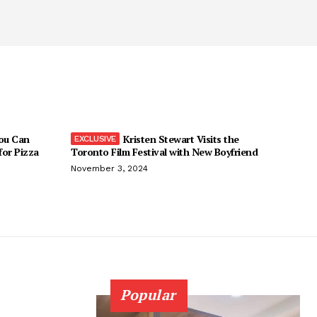
You Can
Kristen Stewart Visits the
 for Pizza
Toronto Film Festival with New Boyfriend
November 3, 2024
Popular