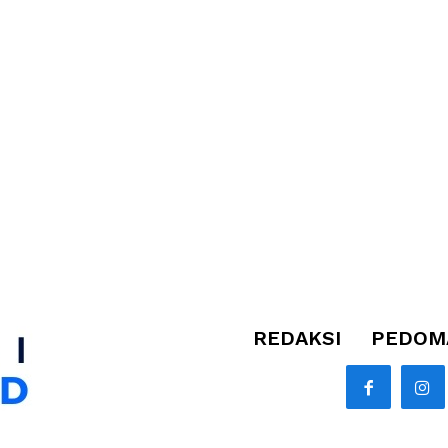
REDAKSI
PEDOMA