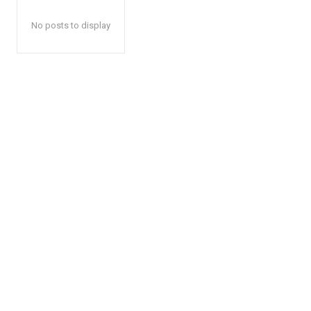
No posts to display