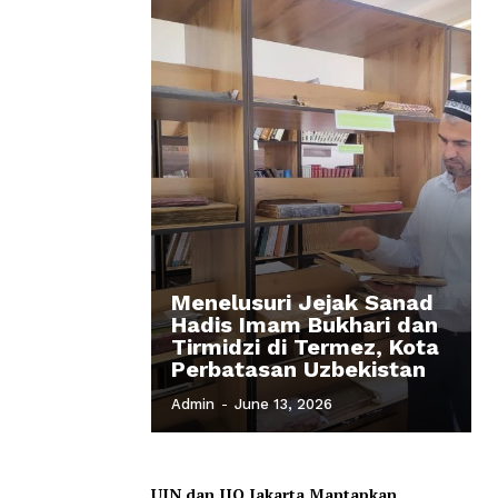
Menelusuri Jejak Sanad
Hadis Imam Bukhari dan
Tirmidzi di Termez, Kota
Perbatasan Uzbekistan
Admin
-
June 13, 2026
UIN dan IIQ Jakarta Mantapkan