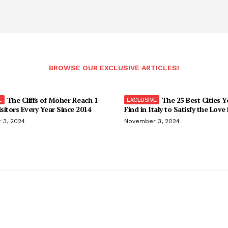
BROWSE OUR EXCLUSIVE ARTICLES!
The Cliffs of Moher Reach 1
The 25 Best Cities 
isitors Every Year Since 2014
Find in Italy to Satisfy the Love
 3, 2024
November 3, 2024