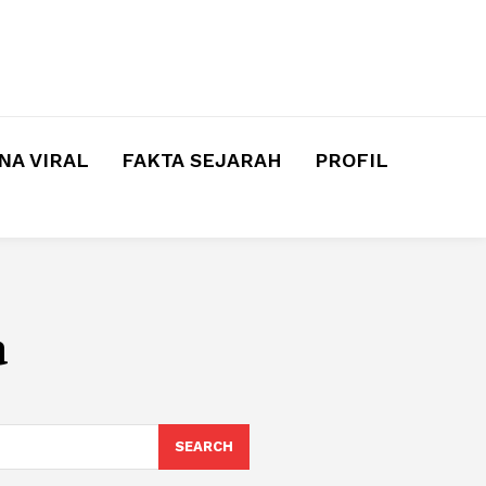
A VIRAL
FAKTA SEJARAH
PROFIL
a
SEARCH