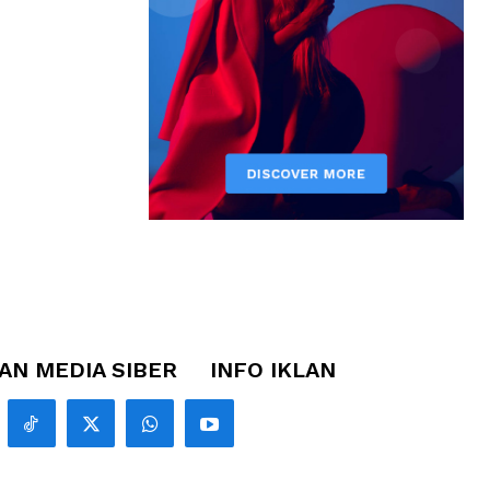
N MEDIA SIBER
INFO IKLAN