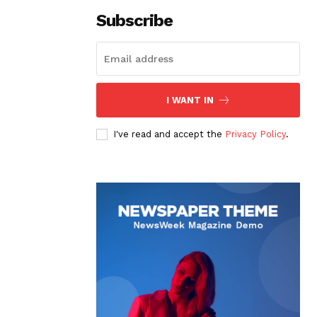
Subscribe
I WANT IN
I've read and accept the
Privacy Policy
.