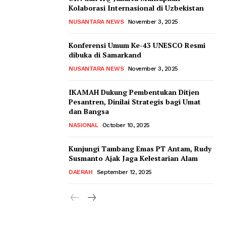
Kolaborasi Internasional di Uzbekistan
NUSANTARA NEWS
November 3, 2025
Konferensi Umum Ke-43 UNESCO Resmi
dibuka di Samarkand
NUSANTARA NEWS
November 3, 2025
IKAMAH Dukung Pembentukan Ditjen
Pesantren, Dinilai Strategis bagi Umat
dan Bangsa
NASIONAL
October 10, 2025
Kunjungi Tambang Emas PT Antam, Rudy
Susmanto Ajak Jaga Kelestarian Alam
DAERAH
September 12, 2025