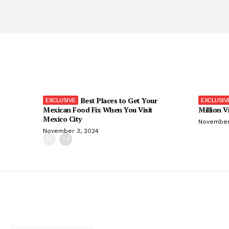
Best Places to Get Your
Mexican Food Fix When You Visit
Million V
Mexico City
November
November 3, 2024