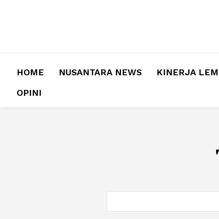
HOME
NUSANTARA NEWS
KINERJA LE
OPINI