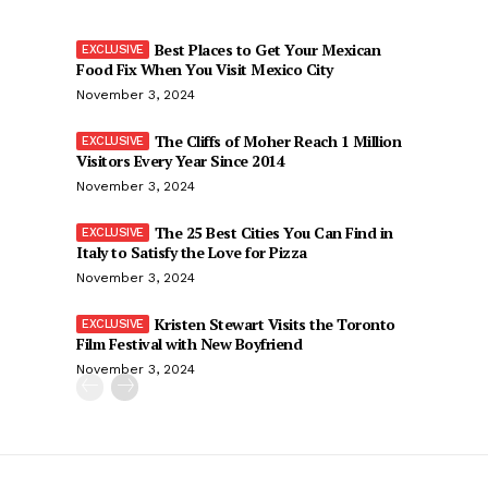
Best Places to Get Your Mexican
Food Fix When You Visit Mexico City
November 3, 2024
The Cliffs of Moher Reach 1 Million
Visitors Every Year Since 2014
November 3, 2024
The 25 Best Cities You Can Find in
Italy to Satisfy the Love for Pizza
November 3, 2024
Kristen Stewart Visits the Toronto
Film Festival with New Boyfriend
November 3, 2024