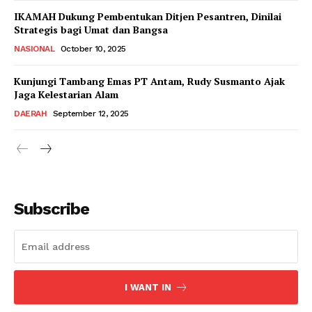
IKAMAH Dukung Pembentukan Ditjen Pesantren, Dinilai
Strategis bagi Umat dan Bangsa
NASIONAL
October 10, 2025
Kunjungi Tambang Emas PT Antam, Rudy Susmanto Ajak
Jaga Kelestarian Alam
DAERAH
September 12, 2025
Subscribe
I WANT IN