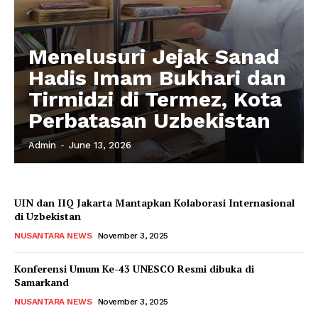
Menelusuri Jejak Sanad
Hadis Imam Bukhari dan
Tirmidzi di Termez, Kota
Perbatasan Uzbekistan
Admin
-
June 13, 2026
UIN dan IIQ Jakarta Mantapkan Kolaborasi Internasional
di Uzbekistan
NUSANTARA NEWS
November 3, 2025
Konferensi Umum Ke-43 UNESCO Resmi dibuka di
Samarkand
NUSANTARA NEWS
November 3, 2025