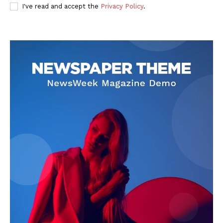
I've read and accept the
Privacy Policy
.