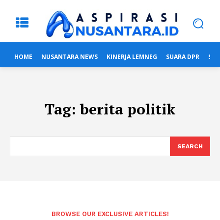
HOME
NUSANTARA NEWS
KINERJA LEMNEG
SUARA DPR
SUA
Tag:
berita politik
SEARCH
BROWSE OUR EXCLUSIVE ARTICLES!