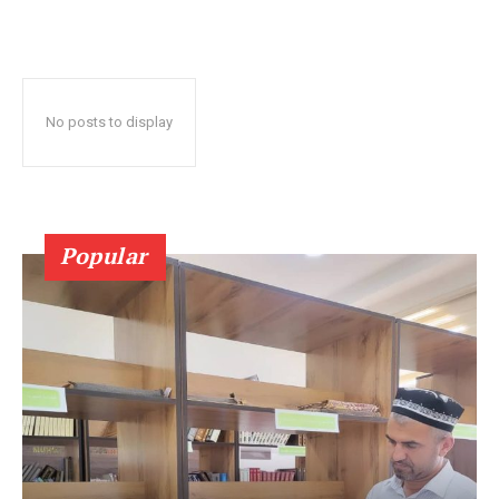
No posts to display
Popular