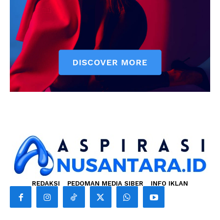
REDAKSI
PEDOMAN MEDIA SIBER
INFO IKLAN