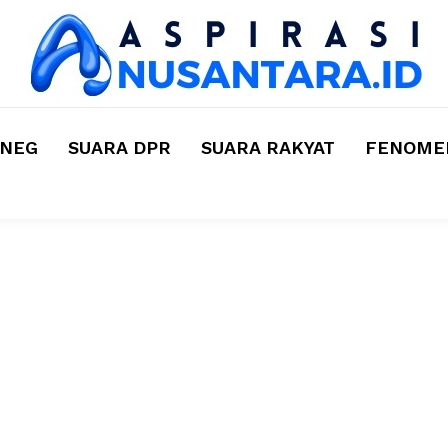
MNEG
SUARA DPR
SUARA RAKYAT
FENOMEN