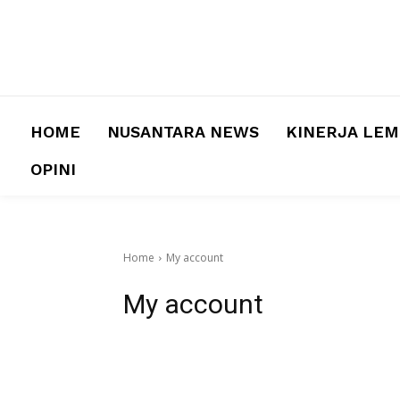
HOME
NUSANTARA NEWS
KINERJA LE
OPINI
Home
My account
My account