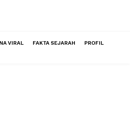
A VIRAL
FAKTA SEJARAH
PROFIL