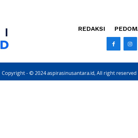
REDAKSI
PEDOMA
Copyright - © 2024 aspirasinusantara.id, All right reserved