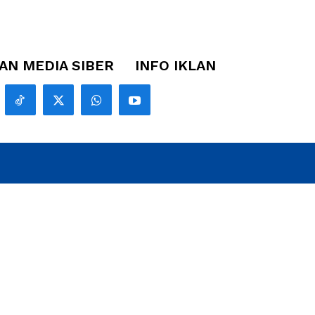
N MEDIA SIBER
INFO IKLAN