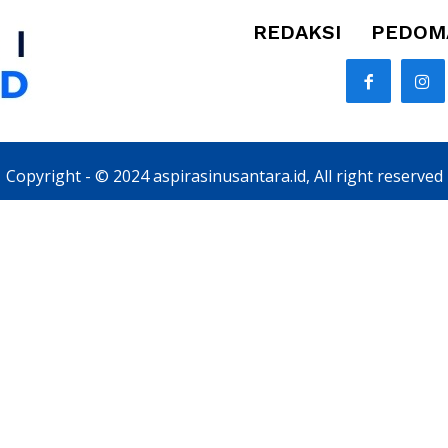
REDAKSI
PEDOMA
Copyright - © 2024 aspirasinusantara.id, All right reserved