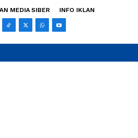
N MEDIA SIBER
INFO IKLAN