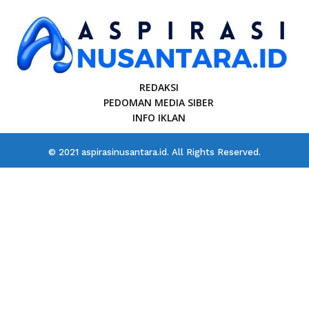
REDAKSI
PEDOMAN MEDIA SIBER
INFO IKLAN
© 2021 aspirasinusantara.id. All Rights Reserved.