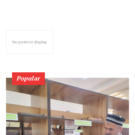
No posts to display
Popular