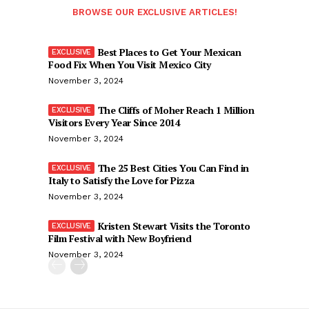
BROWSE OUR EXCLUSIVE ARTICLES!
Best Places to Get Your Mexican
Food Fix When You Visit Mexico City
November 3, 2024
The Cliffs of Moher Reach 1 Million
Visitors Every Year Since 2014
November 3, 2024
The 25 Best Cities You Can Find in
Italy to Satisfy the Love for Pizza
November 3, 2024
Kristen Stewart Visits the Toronto
Film Festival with New Boyfriend
November 3, 2024