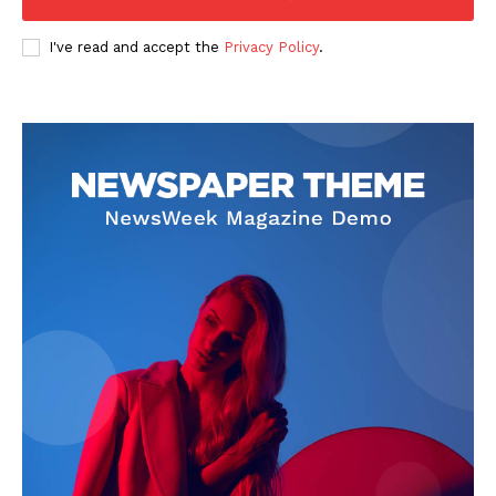
I've read and accept the
Privacy Policy
.