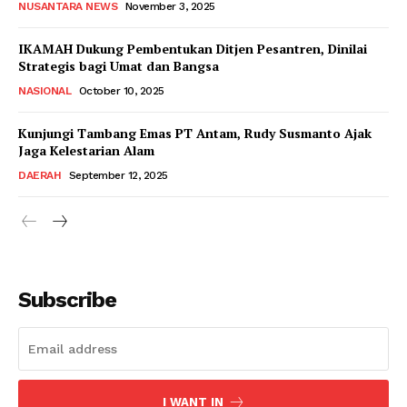
NUSANTARA NEWS
November 3, 2025
IKAMAH Dukung Pembentukan Ditjen Pesantren, Dinilai
Strategis bagi Umat dan Bangsa
NASIONAL
October 10, 2025
Kunjungi Tambang Emas PT Antam, Rudy Susmanto Ajak
Jaga Kelestarian Alam
DAERAH
September 12, 2025
Subscribe
I WANT IN