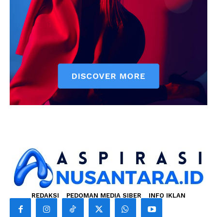
REDAKSI
PEDOMAN MEDIA SIBER
INFO IKLAN