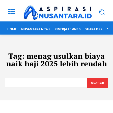
HOME
NUSANTARA NEWS
KINERJA LEMNEG
SUARA DPR
SUA
Tag:
menag usulkan biaya
naik haji 2025 lebih rendah
SEARCH