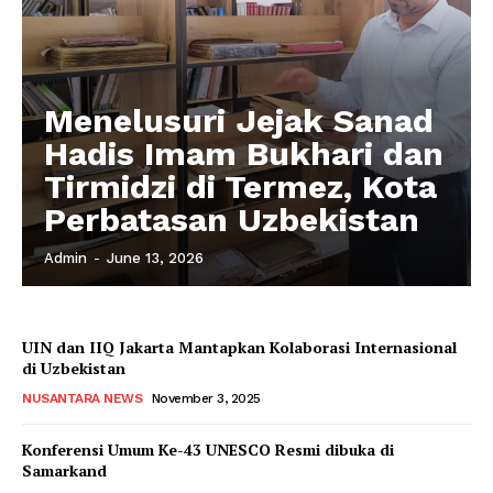
Menelusuri Jejak Sanad
Hadis Imam Bukhari dan
Tirmidzi di Termez, Kota
Perbatasan Uzbekistan
Admin
-
June 13, 2026
UIN dan IIQ Jakarta Mantapkan Kolaborasi Internasional
di Uzbekistan
NUSANTARA NEWS
November 3, 2025
Konferensi Umum Ke-43 UNESCO Resmi dibuka di
Samarkand