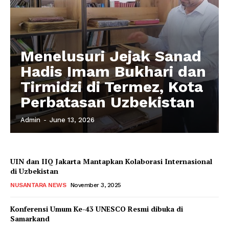
Menelusuri Jejak Sanad
Hadis Imam Bukhari dan
Tirmidzi di Termez, Kota
Perbatasan Uzbekistan
Admin
-
June 13, 2026
UIN dan IIQ Jakarta Mantapkan Kolaborasi Internasional
di Uzbekistan
NUSANTARA NEWS
November 3, 2025
Konferensi Umum Ke-43 UNESCO Resmi dibuka di
Samarkand