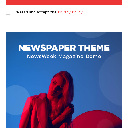
I've read and accept the
Privacy Policy
.