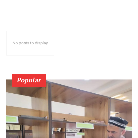
No posts to display
Popular