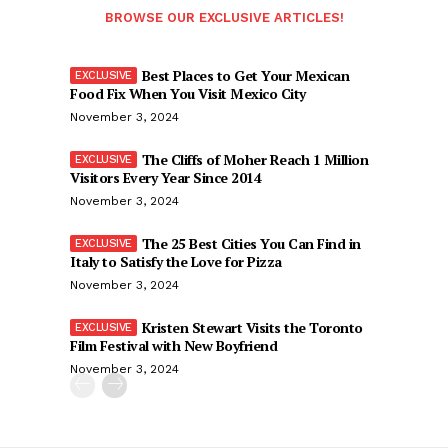
BROWSE OUR EXCLUSIVE ARTICLES!
Best Places to Get Your Mexican
Food Fix When You Visit Mexico City
November 3, 2024
The Cliffs of Moher Reach 1 Million
Visitors Every Year Since 2014
November 3, 2024
The 25 Best Cities You Can Find in
Italy to Satisfy the Love for Pizza
November 3, 2024
Kristen Stewart Visits the Toronto
Film Festival with New Boyfriend
November 3, 2024