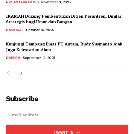
NUSANTARA NEWS
November 3, 2025
IKAMAH Dukung Pembentukan Ditjen Pesantren, Dinilai
Strategis bagi Umat dan Bangsa
NASIONAL
October 10, 2025
Kunjungi Tambang Emas PT Antam, Rudy Susmanto Ajak
Jaga Kelestarian Alam
DAERAH
September 12, 2025
Subscribe
I WANT IN