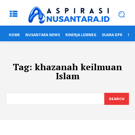
HOME
NUSANTARA NEWS
KINERJA LEMNEG
SUARA DPR
SUA
Tag:
khazanah keilmuan
Islam
SEARCH