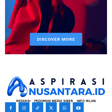
REDAKSI
PEDOMAN MEDIA SIBER
INFO IKLAN