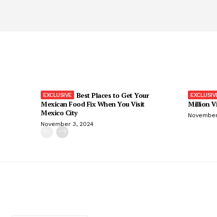
Best Places to Get Your
Mexican Food Fix When You Visit
Million V
Mexico City
November
November 3, 2024