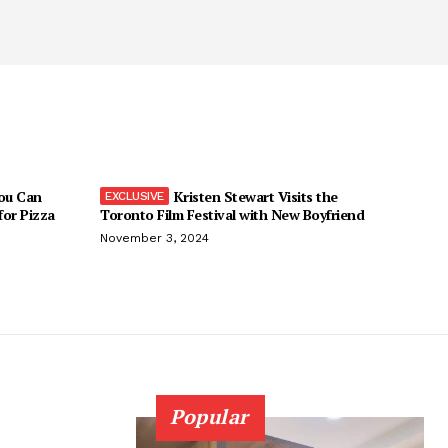
You Can
Kristen Stewart Visits the
 for Pizza
Toronto Film Festival with New Boyfriend
November 3, 2024
Popular