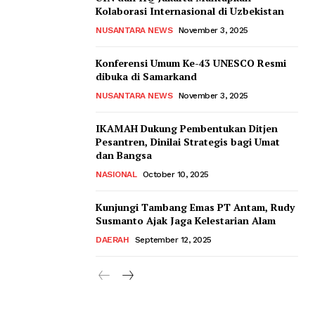
Kolaborasi Internasional di Uzbekistan
NUSANTARA NEWS
November 3, 2025
Konferensi Umum Ke-43 UNESCO Resmi
dibuka di Samarkand
NUSANTARA NEWS
November 3, 2025
IKAMAH Dukung Pembentukan Ditjen
Pesantren, Dinilai Strategis bagi Umat
dan Bangsa
NASIONAL
October 10, 2025
Kunjungi Tambang Emas PT Antam, Rudy
Susmanto Ajak Jaga Kelestarian Alam
DAERAH
September 12, 2025