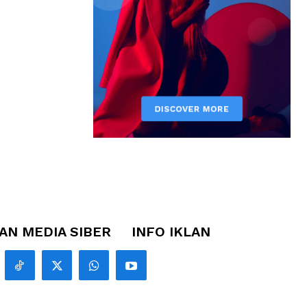
N MEDIA SIBER
INFO IKLAN