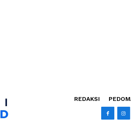
REDAKSI
PEDOMA