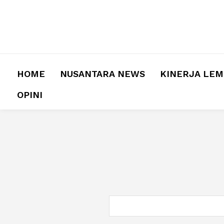
HOME
NUSANTARA NEWS
KINERJA LE
OPINI