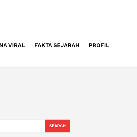
A VIRAL
FAKTA SEJARAH
PROFIL
SEARCH