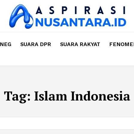
MNEG
SUARA DPR
SUARA RAKYAT
FENOMEN
Tag:
Islam Indonesia