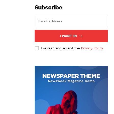
Subscribe
I WANT IN
I've read and accept the
Privacy Policy
.