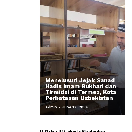
Menelusuri Jejak Sanad
Hadis Imam Bukhari dan
Tirmidzi di Termez, Kota
Perbatasan Uzbekistan
Admin
-
June 13, 2026
UIN dan IIQ Jakarta Mantapkan