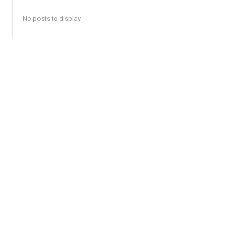
No posts to display