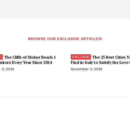
BROWSE OUR EXCLUSIVE ARTICLES!
The Cliffs of Moher Reach 1
The 25 Best Cities 
isitors Every Year Since 2014
Find in Italy to Satisfy the Love
 3, 2024
November 3, 2024