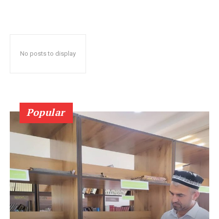
No posts to display
Popular