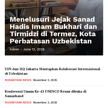
Menelusuri Jejak Sanad
Hadis Imam Bukhari dan
Tirmidzi di Termez, Kota
Perbatasan Uzbekistan
Admin
-
June 13, 2026
UIN dan IIQ Jakarta Mantapkan Kolaborasi Internasional
di Uzbekistan
NUSANTARA NEWS
November 3, 2025
Konferensi Umum Ke-43 UNESCO Resmi dibuka di
Samarkand
NUSANTARA NEWS
November 3, 2025