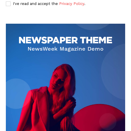
I've read and accept the
Privacy Policy
.