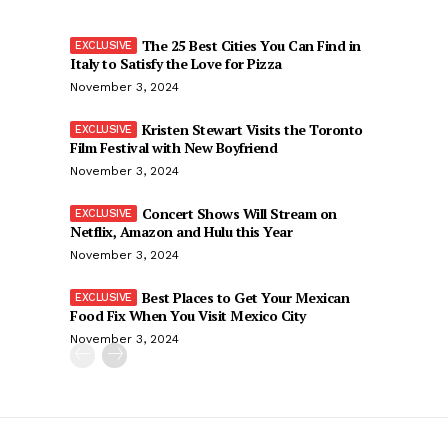
The 25 Best Cities You Can Find in
Italy to Satisfy the Love for Pizza
November 3, 2024
Kristen Stewart Visits the Toronto
Film Festival with New Boyfriend
November 3, 2024
Concert Shows Will Stream on
Netflix, Amazon and Hulu this Year
November 3, 2024
Best Places to Get Your Mexican
Food Fix When You Visit Mexico City
November 3, 2024