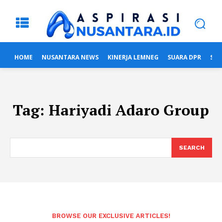
HOME
NUSANTARA NEWS
KINERJA LEMNEG
SUARA DPR
SUA
Tag:
Hariyadi Adaro Group
SEARCH
BROWSE OUR EXCLUSIVE ARTICLES!