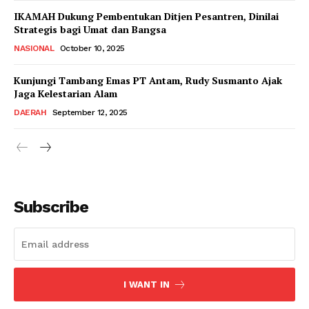
IKAMAH Dukung Pembentukan Ditjen Pesantren, Dinilai
Strategis bagi Umat dan Bangsa
NASIONAL
October 10, 2025
Kunjungi Tambang Emas PT Antam, Rudy Susmanto Ajak
Jaga Kelestarian Alam
DAERAH
September 12, 2025
Subscribe
I WANT IN