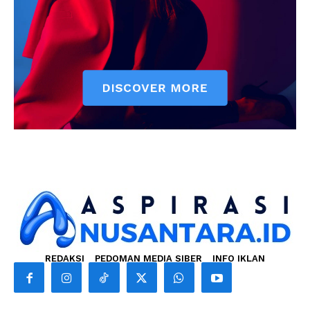
REDAKSI
PEDOMAN MEDIA SIBER
INFO IKLAN