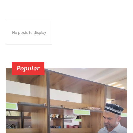
No posts to display
Popular