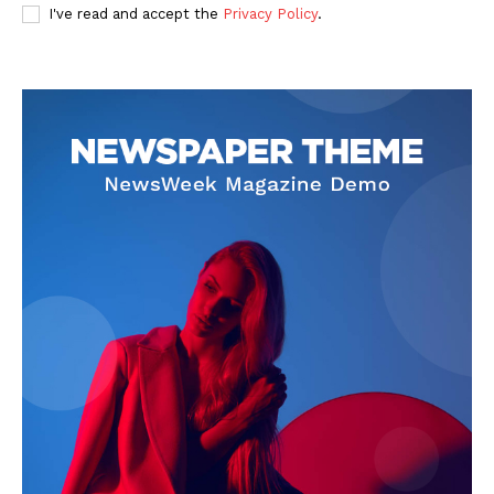
I've read and accept the
Privacy Policy
.