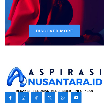
REDAKSI
PEDOMAN MEDIA SIBER
INFO IKLAN