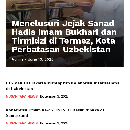
Menelusuri Jejak Sanad
Hadis Imam Bukhari dan
Tirmidzi di Termez, Kota
Perbatasan Uzbekistan
Admin
-
June 13, 2026
UIN dan IIQ Jakarta Mantapkan Kolaborasi Internasional
di Uzbekistan
NUSANTARA NEWS
November 3, 2025
Konferensi Umum Ke-43 UNESCO Resmi dibuka di
Samarkand
NUSANTARA NEWS
November 3, 2025