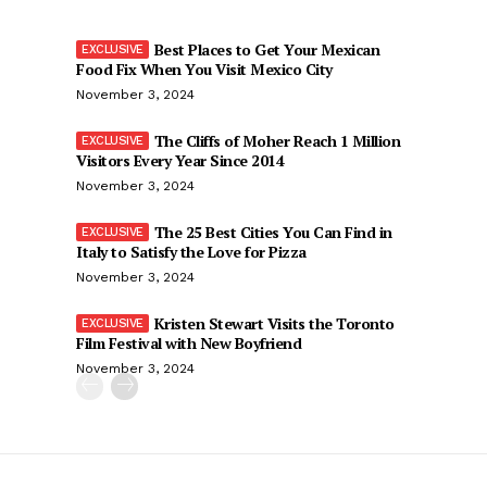
Best Places to Get Your Mexican
Food Fix When You Visit Mexico City
November 3, 2024
The Cliffs of Moher Reach 1 Million
Visitors Every Year Since 2014
November 3, 2024
The 25 Best Cities You Can Find in
Italy to Satisfy the Love for Pizza
November 3, 2024
Kristen Stewart Visits the Toronto
Film Festival with New Boyfriend
November 3, 2024