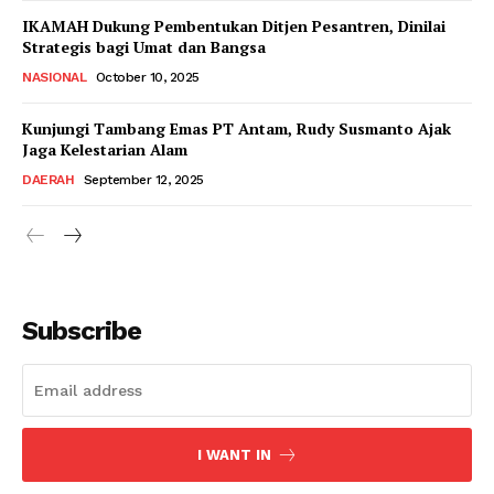
IKAMAH Dukung Pembentukan Ditjen Pesantren, Dinilai
Strategis bagi Umat dan Bangsa
NASIONAL
October 10, 2025
Kunjungi Tambang Emas PT Antam, Rudy Susmanto Ajak
Jaga Kelestarian Alam
DAERAH
September 12, 2025
Subscribe
I WANT IN