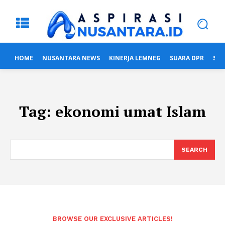
HOME
NUSANTARA NEWS
KINERJA LEMNEG
SUARA DPR
SUA
Tag:
ekonomi umat Islam
SEARCH
BROWSE OUR EXCLUSIVE ARTICLES!