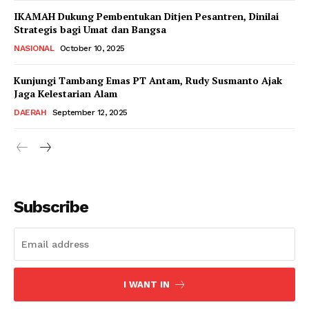
IKAMAH Dukung Pembentukan Ditjen Pesantren, Dinilai
Strategis bagi Umat dan Bangsa
NASIONAL
October 10, 2025
Kunjungi Tambang Emas PT Antam, Rudy Susmanto Ajak
Jaga Kelestarian Alam
DAERAH
September 12, 2025
Subscribe
I WANT IN