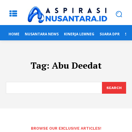
HOME
NUSANTARA NEWS
KINERJA LEMNEG
SUARA DPR
SUA
Tag:
Abu Deedat
SEARCH
BROWSE OUR EXCLUSIVE ARTICLES!