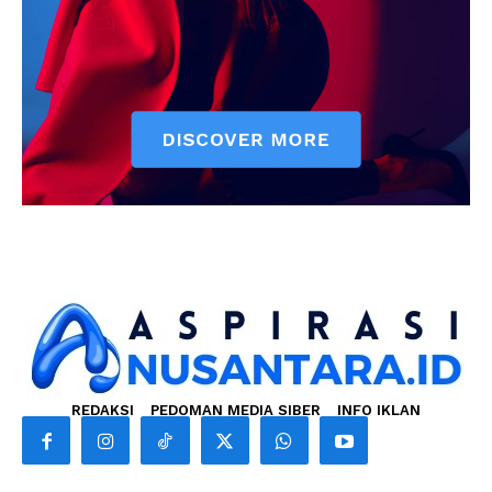
REDAKSI
PEDOMAN MEDIA SIBER
INFO IKLAN