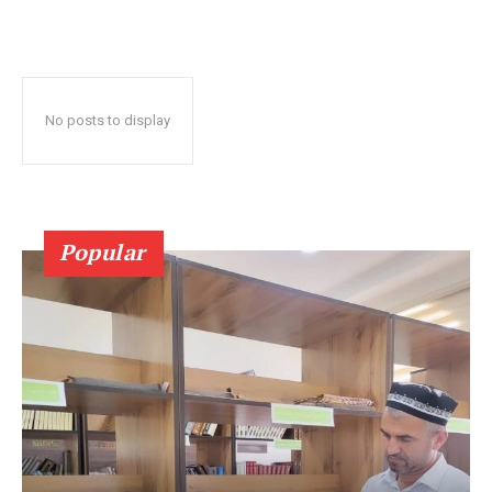
No posts to display
Popular