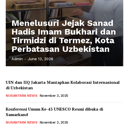
Menelusuri Jejak Sanad
Hadis Imam Bukhari dan
Tirmidzi di Termez, Kota
Perbatasan Uzbekistan
Admin
-
June 13, 2026
UIN dan IIQ Jakarta Mantapkan Kolaborasi Internasional
di Uzbekistan
NUSANTARA NEWS
November 3, 2025
Konferensi Umum Ke-43 UNESCO Resmi dibuka di
Samarkand
NUSANTARA NEWS
November 3, 2025