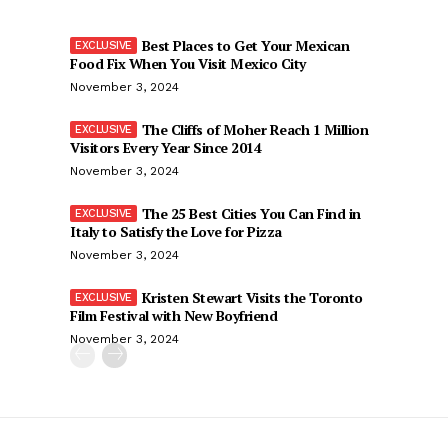
Best Places to Get Your Mexican
Food Fix When You Visit Mexico City
November 3, 2024
The Cliffs of Moher Reach 1 Million
Visitors Every Year Since 2014
November 3, 2024
The 25 Best Cities You Can Find in
Italy to Satisfy the Love for Pizza
November 3, 2024
Kristen Stewart Visits the Toronto
Film Festival with New Boyfriend
November 3, 2024