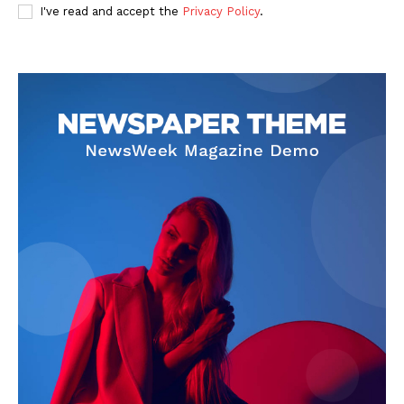
I've read and accept the
Privacy Policy
.