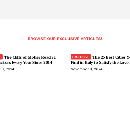
BROWSE OUR EXCLUSIVE ARTICLES!
The Cliffs of Moher Reach 1
The 25 Best Cities 
isitors Every Year Since 2014
Find in Italy to Satisfy the Love
 3, 2024
November 3, 2024