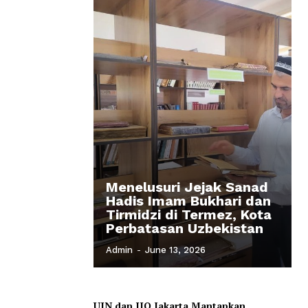
Menelusuri Jejak Sanad
Hadis Imam Bukhari dan
Tirmidzi di Termez, Kota
Perbatasan Uzbekistan
Admin
-
June 13, 2026
UIN dan IIQ Jakarta Mantapkan