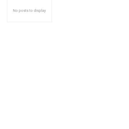
No posts to display