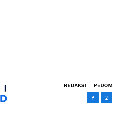
REDAKSI
PEDOMA