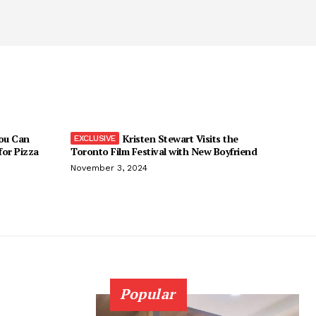
You Can
Kristen Stewart Visits the
 for Pizza
Toronto Film Festival with New Boyfriend
November 3, 2024
Popular