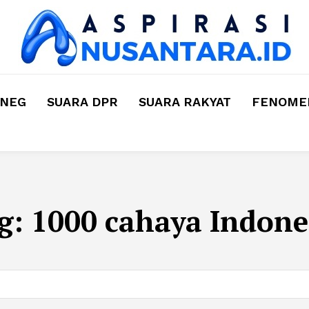
MNEG
SUARA DPR
SUARA RAKYAT
FENOMEN
g:
1000 cahaya Indone