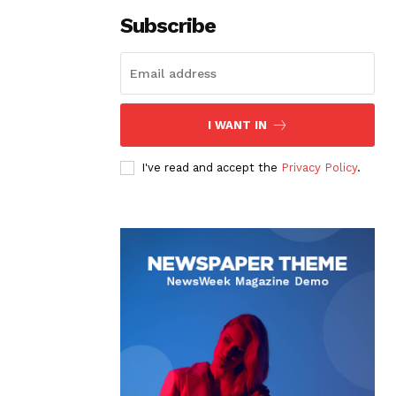
Subscribe
I WANT IN
I've read and accept the
Privacy Policy
.