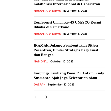
Kolaborasi Internasional di Uzbekistan
NUSANTARA NEWS
November 3, 2025
Konferensi Umum Ke-43 UNESCO Resmi
dibuka di Samarkand
NUSANTARA NEWS
November 3, 2025
IKAMAH Dukung Pembentukan Ditjen
Pesantren, Dinilai Strategis bagi Umat
dan Bangsa
NASIONAL
October 10, 2025
Kunjungi Tambang Emas PT Antam, Rudy
Susmanto Ajak Jaga Kelestarian Alam
DAERAH
September 12, 2025