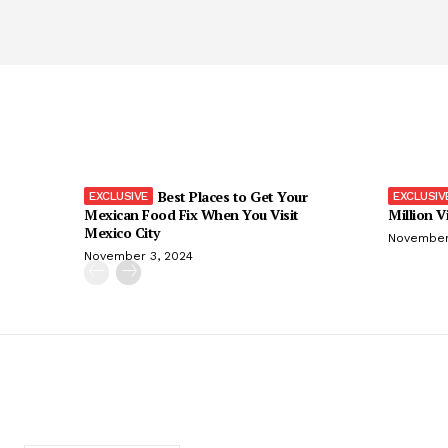
Best Places to Get Your
Mexican Food Fix When You Visit
Million V
Mexico City
November
November 3, 2024