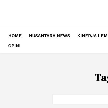
HOME
NUSANTARA NEWS
KINERJA LE
OPINI
Ta