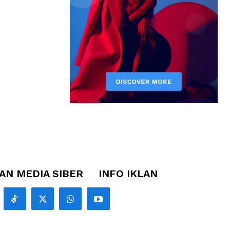
N MEDIA SIBER
INFO IKLAN