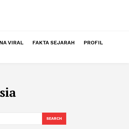
A VIRAL
FAKTA SEJARAH
PROFIL
sia
SEARCH